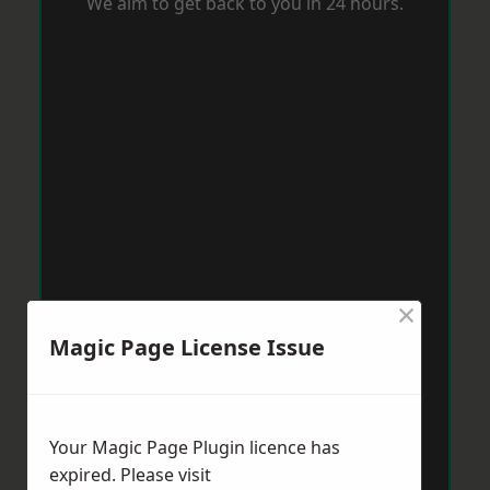
We aim to get back to you in 24 hours.
×
Magic Page License Issue
Your Magic Page Plugin licence has
expired. Please visit