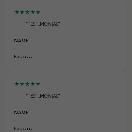
★★★★★
“TESTIMONIAL”
NAME
North East
★★★★★
“TESTIMONIAL”
NAME
North East