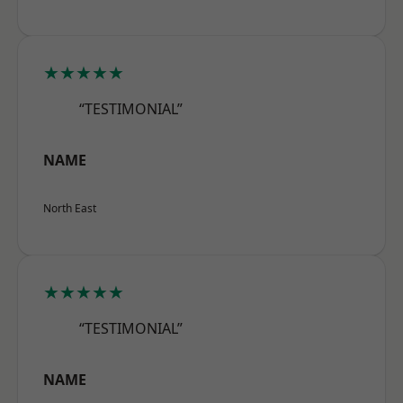
★★★★★
“TESTIMONIAL”
NAME
North East
★★★★★
“TESTIMONIAL”
NAME