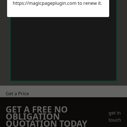
https://magicpageplugin.com
to renew it.
Get a Price
GET A FREE NO
get in
OBLIGATION
touch
QUOTATION TODAY