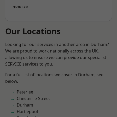
North East
Our Locations
Looking for our services in another area in Durham?
We are proud to work nationally across the UK,
allowing us to ensure we can provide our specialist
SERVICE services to you.
For a full list of locations we cover in Durham, see
below.
Peterlee
Chester-le-Street
Durham
Hartlepool