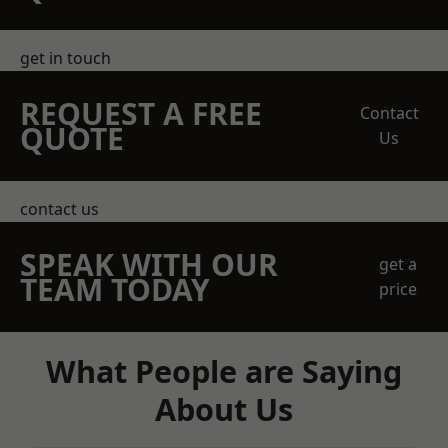
get in touch
REQUEST A FREE
Contact
QUOTE
Us
contact us
SPEAK WITH OUR
get a
TEAM TODAY
price
What People are Saying
About Us