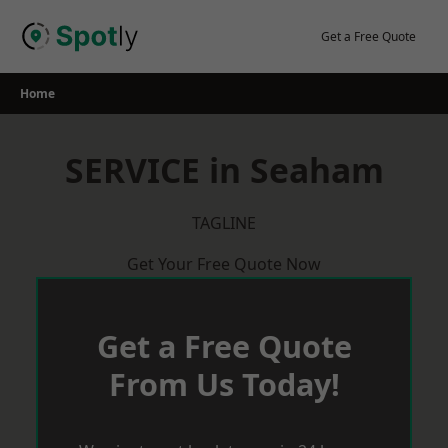
Skip
to
Get a Free Quote
content
Home
SERVICE in Seaham
TAGLINE
Get Your Free Quote Now
Get a Free Quote
From Us Today!