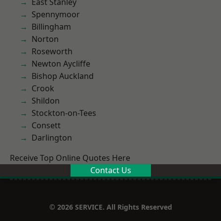
East Stanley
Spennymoor
Billingham
Norton
Roseworth
Newton Aycliffe
Bishop Auckland
Crook
Shildon
Stockton-on-Tees
Consett
Darlington
Receive Top Online Quotes Here
Contact Us
© 2026 SERVICE. All Rights Reserved