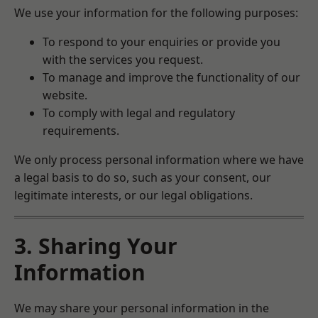
We use your information for the following purposes:
To respond to your enquiries or provide you
with the services you request.
To manage and improve the functionality of our
website.
To comply with legal and regulatory
requirements.
We only process personal information where we have
a legal basis to do so, such as your consent, our
legitimate interests, or our legal obligations.
3. Sharing Your
Information
We may share your personal information in the