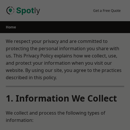
Skip
to
Get a Free Quote
content
Home
We respect your privacy and are committed to
protecting the personal information you share with
us. This Privacy Policy explains how we collect, use,
and protect your information when you visit our
website. By using our site, you agree to the practices
described in this policy.
1. Information We Collect
We collect and process the following types of
information: