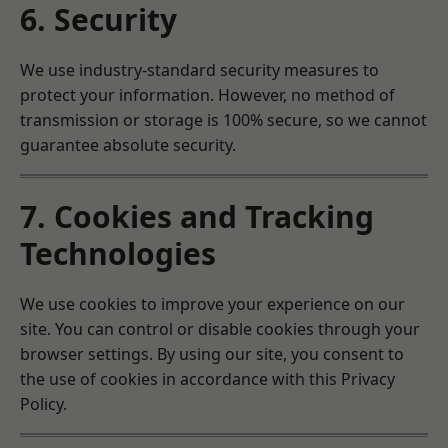
6. Security
We use industry-standard security measures to
protect your information. However, no method of
transmission or storage is 100% secure, so we cannot
guarantee absolute security.
7. Cookies and Tracking
Technologies
We use cookies to improve your experience on our
site. You can control or disable cookies through your
browser settings. By using our site, you consent to
the use of cookies in accordance with this Privacy
Policy.