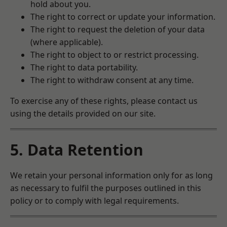
hold about you.
The right to correct or update your information.
The right to request the deletion of your data
(where applicable).
The right to object to or restrict processing.
The right to data portability.
The right to withdraw consent at any time.
To exercise any of these rights, please contact us
using the details provided on our site.
5. Data Retention
We retain your personal information only for as long
as necessary to fulfil the purposes outlined in this
policy or to comply with legal requirements.