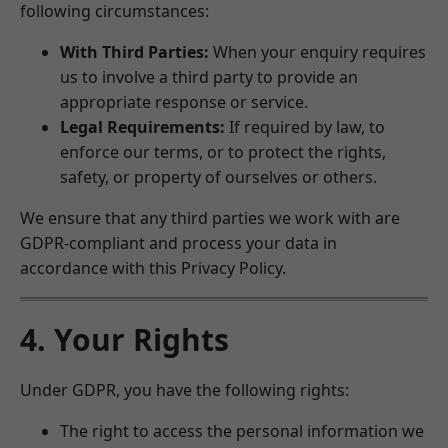
following circumstances:
With Third Parties:
When your enquiry requires
us to involve a third party to provide an
appropriate response or service.
Legal Requirements:
If required by law, to
enforce our terms, or to protect the rights,
safety, or property of ourselves or others.
We ensure that any third parties we work with are
GDPR-compliant and process your data in
accordance with this Privacy Policy.
4. Your Rights
Under GDPR, you have the following rights:
The right to access the personal information we