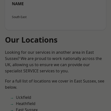
NAME
South East
Our Locations
Looking for our services in another area in East
Sussex? We are proud to work nationally across the
UK, allowing us to ensure we can provide our
specialist SERVICE services to you.
For a full list of locations we cover in East Sussex, see
below.
Uckfield
Heathfield
East Sussex