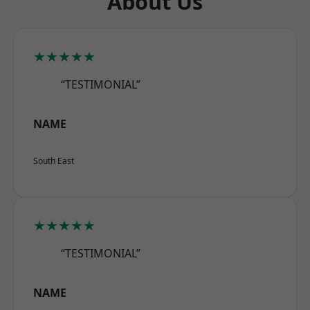
About Us
★★★★★
“TESTIMONIAL”
NAME
South East
★★★★★
“TESTIMONIAL”
NAME