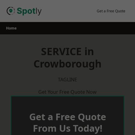
Skip
to
Get a Free Quote
content
Home
SERVICE in
Crowborough
TAGLINE
Get Your Free Quote Now
Get a Free Quote
From Us Today!