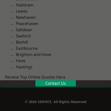
Hailsham
Lewes
Newhaven
Peacehaven
Saltdean
Seaford
Bexhill
Eastbourne
Brighton and Hove
Hove
Hastings
Receive Top Online Quotes Here
Contact Us
© 2026 SERVICE. All Rights Reserved