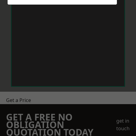
Get a Price
GET A FREE NO
get in
OBLIGATION
touch
QUOTATION TODAY