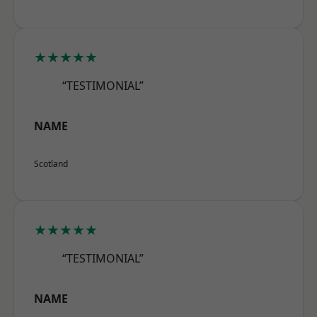
★★★★★
“TESTIMONIAL”
NAME
Scotland
★★★★★
“TESTIMONIAL”
NAME