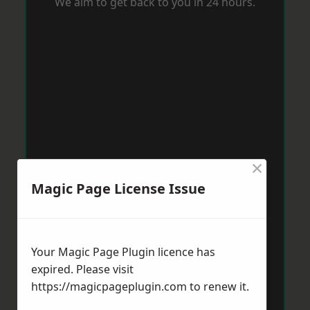
We aim to get back to you in 24 hours.
×
Magic Page License Issue
Your Magic Page Plugin licence has
expired. Please visit
https://magicpageplugin.com
to renew it.