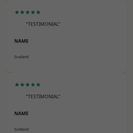
★★★★★
“TESTIMONIAL”
NAME
Scotland
★★★★★
“TESTIMONIAL”
NAME
Scotland