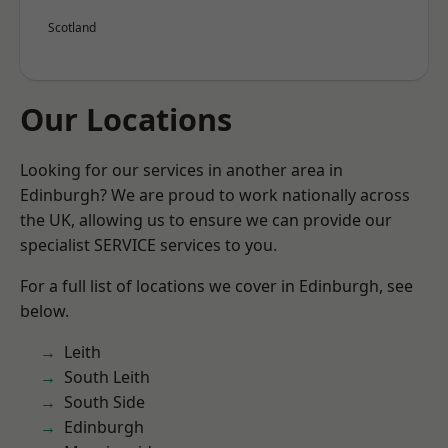
Scotland
Our Locations
Looking for our services in another area in
Edinburgh? We are proud to work nationally across
the UK, allowing us to ensure we can provide our
specialist SERVICE services to you.
For a full list of locations we cover in Edinburgh, see
below.
Leith
South Leith
South Side
Edinburgh