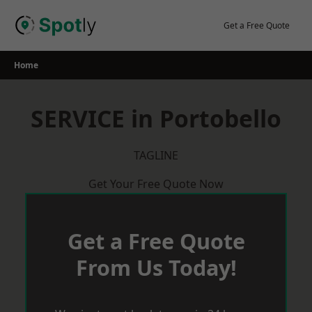
Skip
to
Get a Free Quote
content
Home
SERVICE in Portobello
TAGLINE
Get Your Free Quote Now
Get a Free Quote
From Us Today!