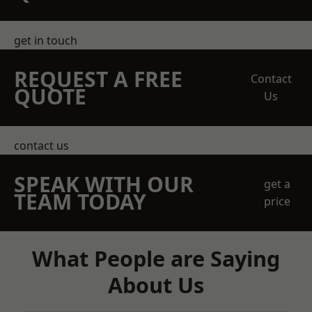
get in touch
REQUEST A FREE
Contact
QUOTE
Us
contact us
SPEAK WITH OUR
get a
TEAM TODAY
price
What People are Saying
About Us