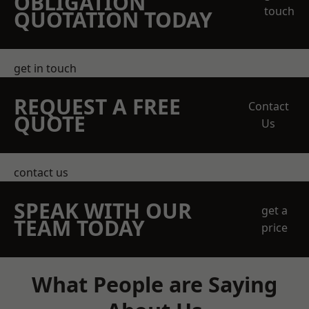
OBLIGATION
touch
QUOTATION TODAY
get in touch
REQUEST A FREE
Contact
QUOTE
Us
contact us
SPEAK WITH OUR
get a
TEAM TODAY
price
What People are Saying