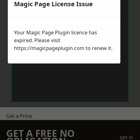
Magic Page License Issue
Your Magic Page Plugin licence has
expired. Please visit
https://magicpageplugin.com
to renew it.
Get a Price
GET A FREE NO
get in