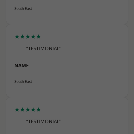
South East
★★★★★
“TESTIMONIAL”
NAME
South East
★★★★★
“TESTIMONIAL”