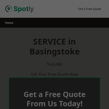
Skip
to
Get a Free Quote
content
Home
SERVICE in
Basingstoke
TAGLINE
Get Your Free Quote Now
Get a Free Quote
From Us Today!