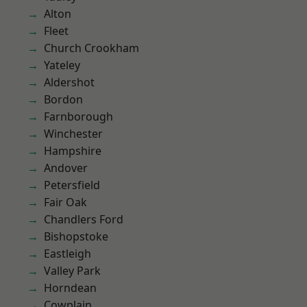
Alton
Fleet
Church Crookham
Yateley
Aldershot
Bordon
Farnborough
Winchester
Hampshire
Andover
Petersfield
Fair Oak
Chandlers Ford
Bishopstoke
Eastleigh
Valley Park
Horndean
Cowplain