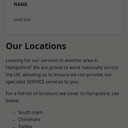
NAME
South East
Our Locations
Looking for our services in another area in
Hampshire? We are proud to work nationally across
the UK, allowing us to ensure we can provide our
specialist SERVICE services to you.
For a full list of locations we cover in Hampshire, see
below.
South Ham
Chineham
Tadley