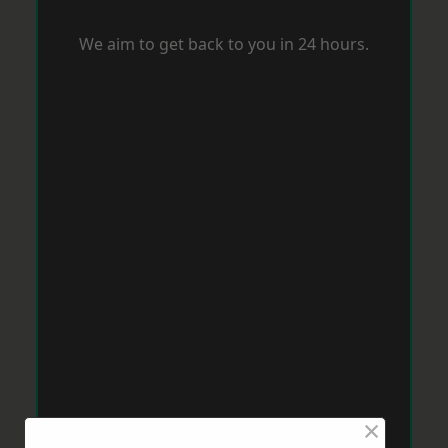
We aim to get back to you in 24 hours.
×