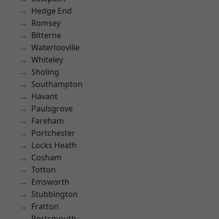
Hedge End
Romsey
Bitterne
Waterlooville
Whiteley
Sholing
Southampton
Havant
Paulsgrove
Fareham
Portchester
Locks Heath
Cosham
Totton
Emsworth
Stubbington
Fratton
Portsmouth