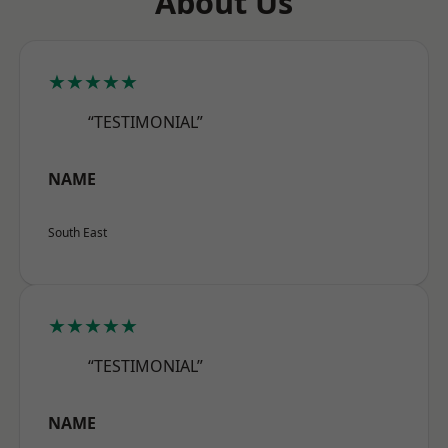
About Us
★★★★★
“TESTIMONIAL”
NAME
South East
★★★★★
“TESTIMONIAL”
NAME