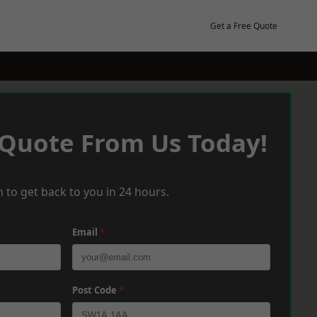
Get a Free Quote
 Quote From Us Today!
 to get back to you in 24 hours.
Email
*
Post Code
*