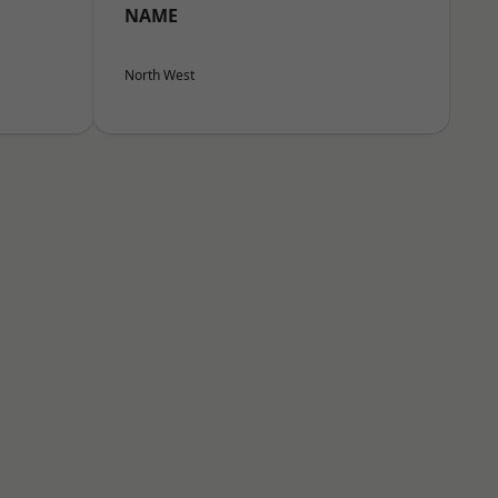
NAME
North West