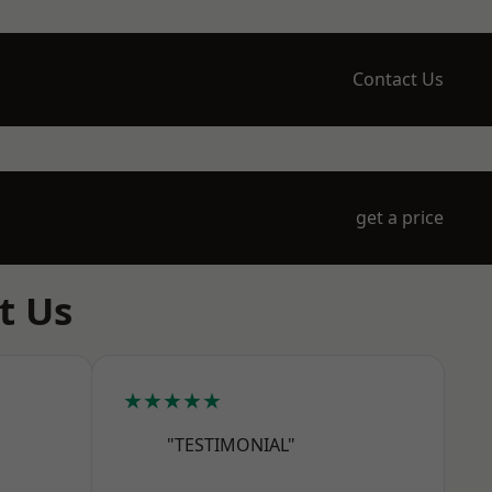
Contact Us
get a price
t Us
★★★★★
"TESTIMONIAL"