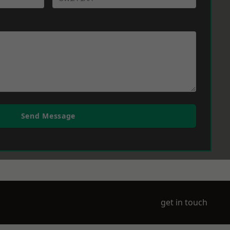
Send Message
get in touch