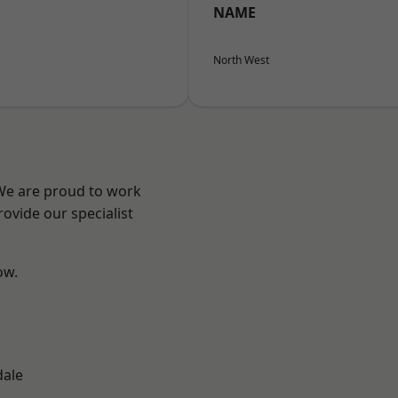
NAME
North West
 We are proud to work
ovide our specialist
ow.
n
dale