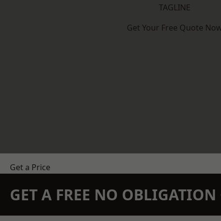
TAGLINE
Get Your Free Quote No
Get a Price
GET A FREE NO OBLIGATIO