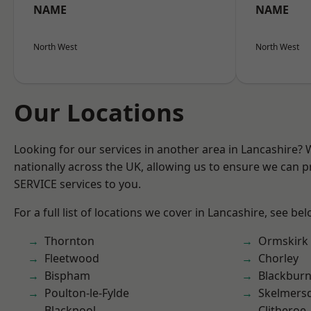
NAME
NAME
North West
North West
Our Locations
Looking for our services in another area in Lancashire?
nationally across the UK, allowing us to ensure we can pr
SERVICE services to you.
For a full list of locations we cover in Lancashire, see bel
Thornton
Ormskirk
Fleetwood
Chorley
Bispham
Blackbur
Poulton-le-Fylde
Skelmers
Blackpool
Clitheroe