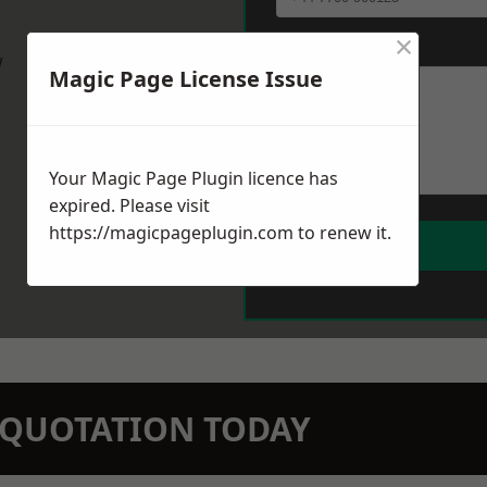
×
Message
*
w
Magic Page License Issue
Your Magic Page Plugin licence has
expired. Please visit
https://magicpageplugin.com
to renew it.
N QUOTATION TODAY