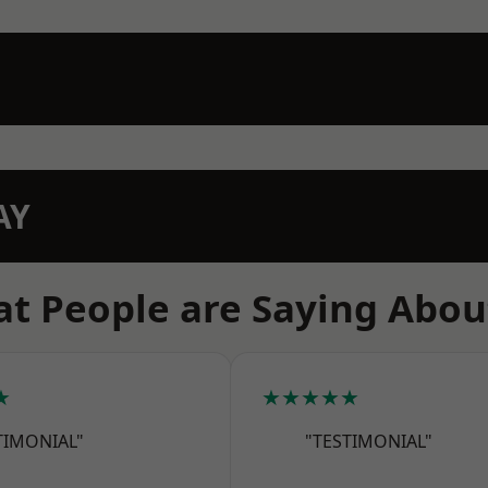
AY
t People are Saying Abou
★
★★★★★
TIMONIAL"
"TESTIMONIAL"