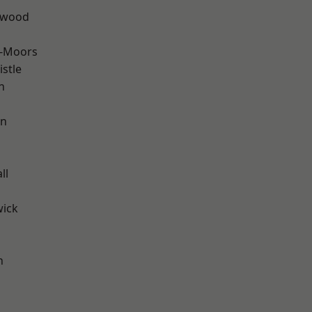
rwood
e-Moors
stle
n
en
ll
wick
h