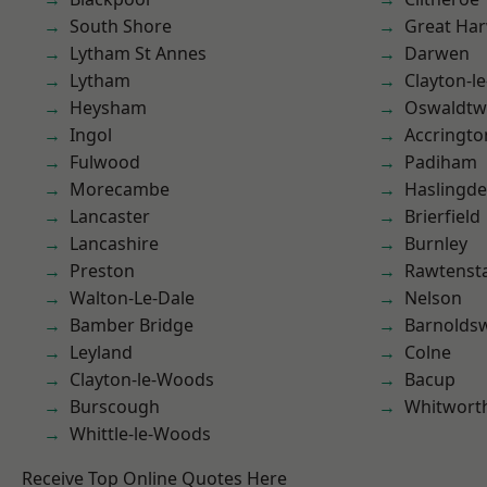
South Shore
Great Ha
Lytham St Annes
Darwen
Lytham
Clayton-l
Heysham
Oswaldtwi
Ingol
Accringto
Fulwood
Padiham
Morecambe
Haslingd
Lancaster
Brierfield
Lancashire
Burnley
Preston
Rawtensta
Walton-Le-Dale
Nelson
Bamber Bridge
Barnolds
Leyland
Colne
Clayton-le-Woods
Bacup
Burscough
Whitwort
Whittle-le-Woods
Receive Top Online Quotes Here