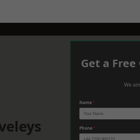
Get a Free
We aim
Name
*
veleys
Phone
*