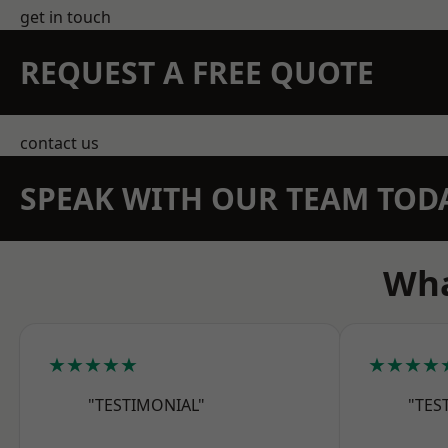
get in touch
REQUEST A FREE QUOTE
contact us
SPEAK WITH OUR TEAM TOD
Wha
★★★★★
★★★★
"TESTIMONIAL"
"TES