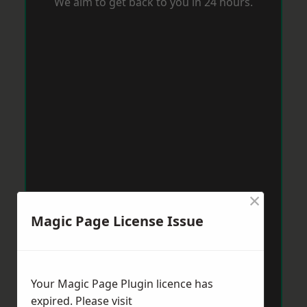
We aim to get back to you in 24 hours.
×
Magic Page License Issue
Your Magic Page Plugin licence has
expired. Please visit