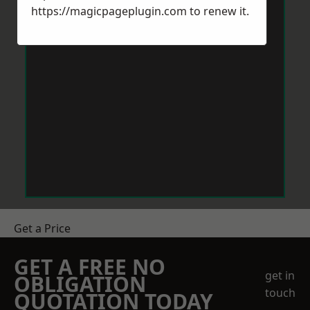
https://magicpageplugin.com
to renew it.
Get a Price
GET A FREE NO
get in
OBLIGATION
touch
QUOTATION TODAY