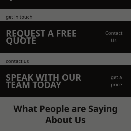
get in touch
REQUEST A FREE
Contact
QUOTE
Us
contact us
SPEAK WITH OUR
get a
TEAM TODAY
price
What People are Saying
About Us