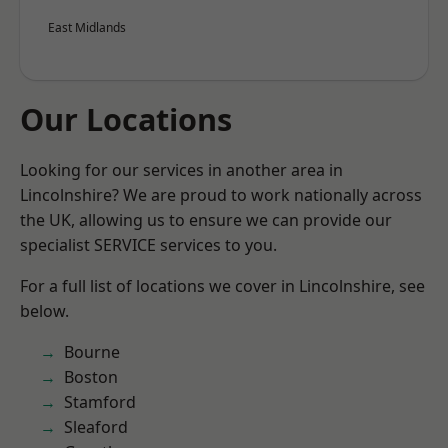
East Midlands
Our Locations
Looking for our services in another area in
Lincolnshire? We are proud to work nationally across
the UK, allowing us to ensure we can provide our
specialist SERVICE services to you.
For a full list of locations we cover in Lincolnshire, see
below.
Bourne
Boston
Stamford
Sleaford