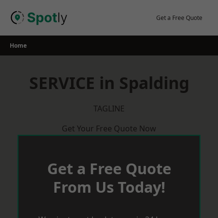
Skip
to
Get a Free Quote
content
Home
SERVICE in Spalding
TAGLINE
Get Your Free Quote Now
Get a Free Quote
From Us Today!