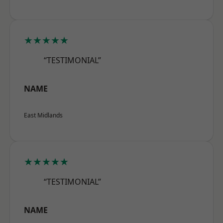
★★★★★
“TESTIMONIAL”
NAME
East Midlands
★★★★★
“TESTIMONIAL”
NAME