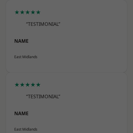
★★★★★
“TESTIMONIAL”
NAME
East Midlands
★★★★★
“TESTIMONIAL”
NAME
East Midlands