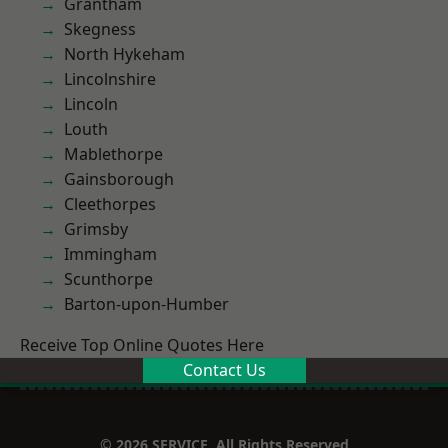
Grantham
Skegness
North Hykeham
Lincolnshire
Lincoln
Louth
Mablethorpe
Gainsborough
Cleethorpes
Grimsby
Immingham
Scunthorpe
Barton-upon-Humber
Receive Top Online Quotes Here
Contact Us
© 2026 SERVICE. All Rights Reserved