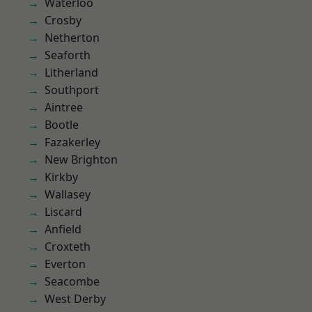
Waterloo
Crosby
Netherton
Seaforth
Litherland
Southport
Aintree
Bootle
Fazakerley
New Brighton
Kirkby
Wallasey
Liscard
Anfield
Croxteth
Everton
Seacombe
West Derby