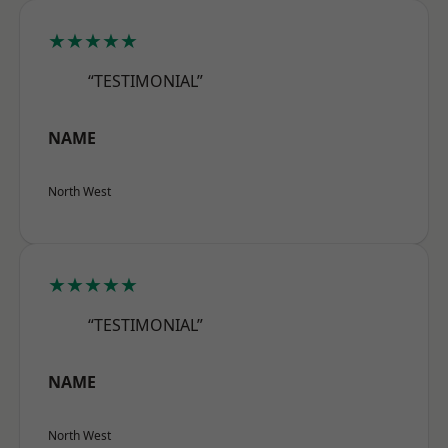
★★★★★
“TESTIMONIAL”
NAME
North West
★★★★★
“TESTIMONIAL”
NAME
North West