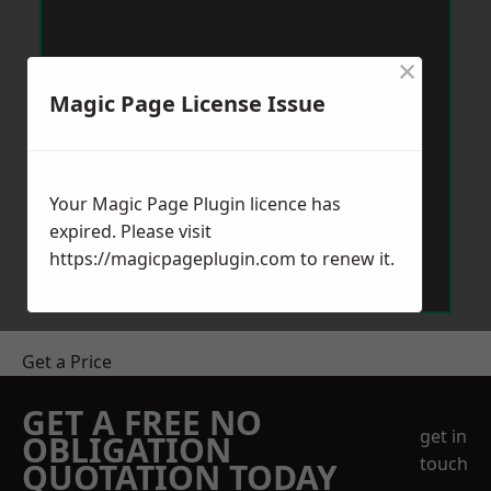
×
Magic Page License Issue
Your Magic Page Plugin licence has
expired. Please visit
https://magicpageplugin.com
to renew it.
Get a Price
GET A FREE NO
get in
OBLIGATION
touch
QUOTATION TODAY