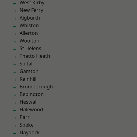
West Kirby
New Ferry
Aigburth
Whiston
Allerton
Woolton
St Helens
Thatto Heath
Spital
Garston
Rainhill
Bromborough
Bebington
Heswall
Halewood
Parr
Speke
Haydock