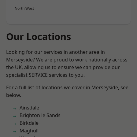
North West
Our Locations
Looking for our services in another area in
Merseyside? We are proud to work nationally across
the UK, allowing us to ensure we can provide our
specialist SERVICE services to you.
For a full list of locations we cover in Merseyside, see
below.
Ainsdale
Brighton le Sands
Birkdale
Maghull