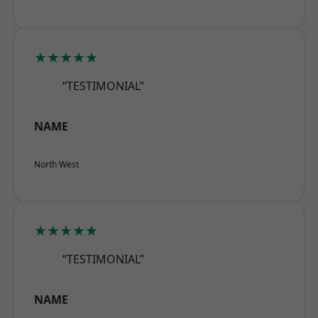
★★★★★
“TESTIMONIAL”
NAME
North West
★★★★★
“TESTIMONIAL”
NAME