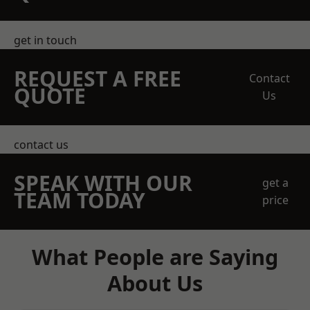
get in touch
REQUEST A FREE
Contact
QUOTE
Us
contact us
SPEAK WITH OUR
get a
TEAM TODAY
price
What People are Saying
About Us