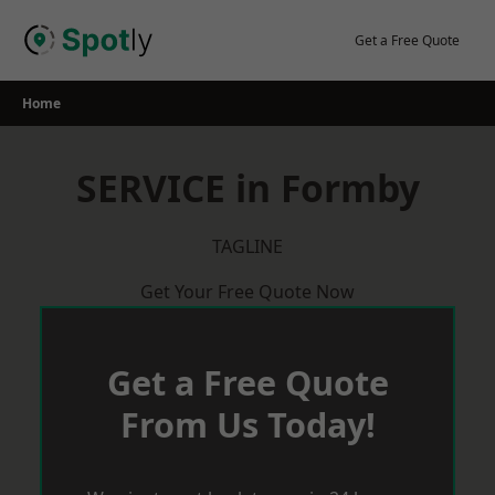
Skip
to
Get a Free Quote
content
Home
SERVICE in Formby
TAGLINE
Get Your Free Quote Now
Get a Free Quote
From Us Today!