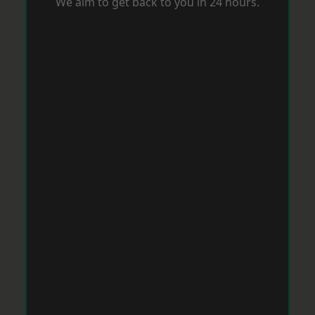
We aim to get back to you in 24 hours.