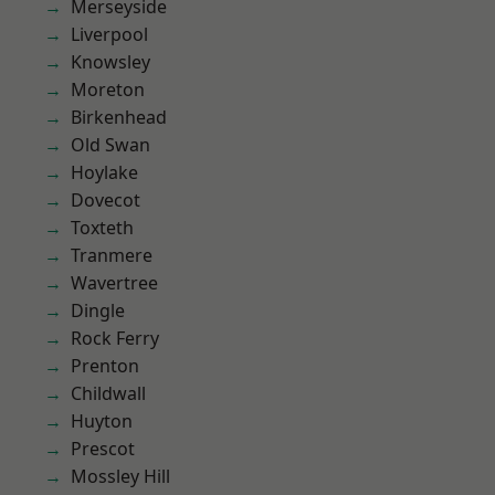
Merseyside
Liverpool
Knowsley
Moreton
Birkenhead
Old Swan
Hoylake
Dovecot
Toxteth
Tranmere
Wavertree
Dingle
Rock Ferry
Prenton
Childwall
Huyton
Prescot
Mossley Hill