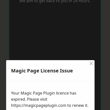
We aim to get back to you in 24 hours.
×
Magic Page License Issue
Your Magic Page Plugin licence has
expired. Please visit
https://magicpageplugin.com
to renew it.