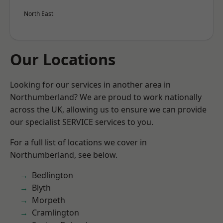
North East
Our Locations
Looking for our services in another area in
Northumberland? We are proud to work nationally
across the UK, allowing us to ensure we can provide
our specialist SERVICE services to you.
For a full list of locations we cover in
Northumberland, see below.
Bedlington
Blyth
Morpeth
Cramlington