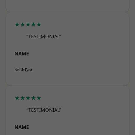
★★★★★
“TESTIMONIAL”
NAME
North East
★★★★★
“TESTIMONIAL”
NAME