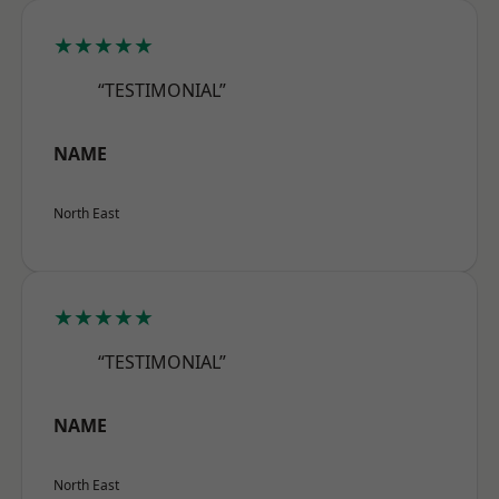
★★★★★
“TESTIMONIAL”
NAME
North East
★★★★★
“TESTIMONIAL”
NAME
North East