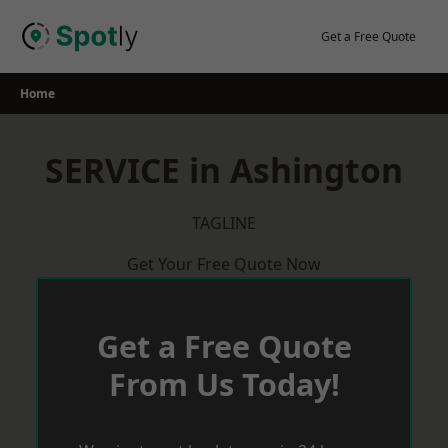
Skip
to
Get a Free Quote
content
Home
SERVICE in Ashington
TAGLINE
Get Your Free Quote Now
Get a Free Quote
From Us Today!