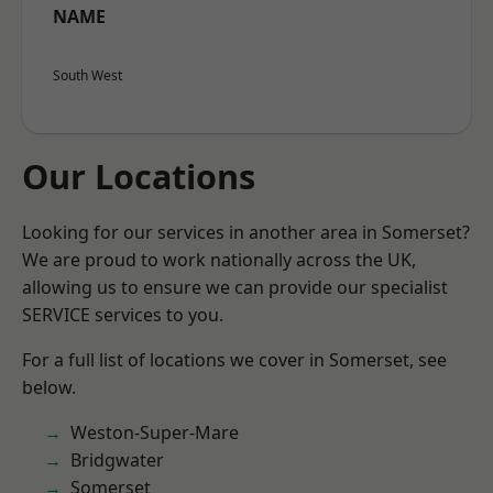
NAME
South West
Our Locations
Looking for our services in another area in Somerset?
We are proud to work nationally across the UK,
allowing us to ensure we can provide our specialist
SERVICE services to you.
For a full list of locations we cover in Somerset, see
below.
Weston-Super-Mare
Bridgwater
Somerset