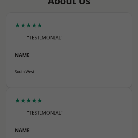
About Us
★★★★★
“TESTIMONIAL”
NAME
South West
★★★★★
“TESTIMONIAL”
NAME