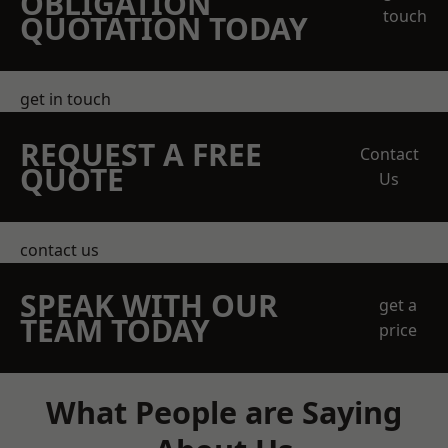
OBLIGATION
touch
QUOTATION TODAY
get in touch
REQUEST A FREE
Contact
QUOTE
Us
contact us
SPEAK WITH OUR
get a
TEAM TODAY
price
What People are Saying