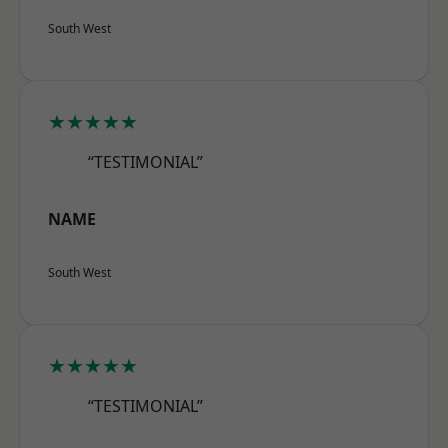
South West
★★★★★
“TESTIMONIAL”
NAME
South West
★★★★★
“TESTIMONIAL”