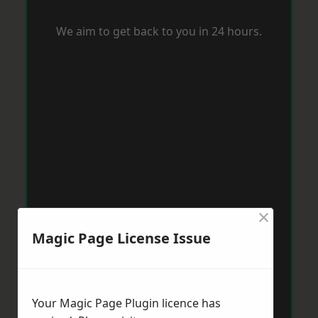
We aim to get back to you in 24 hours.
×
Magic Page License Issue
Your Magic Page Plugin licence has