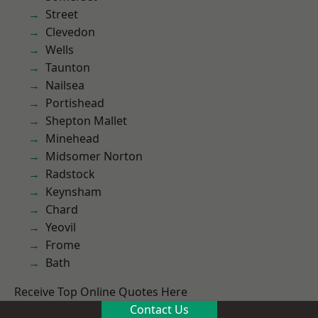
Street
Clevedon
Wells
Taunton
Nailsea
Portishead
Shepton Mallet
Minehead
Midsomer Norton
Radstock
Keynsham
Chard
Yeovil
Frome
Bath
Receive Top Online Quotes Here
Contact Us