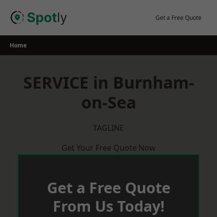
Skip
to
Get a Free Quote
content
Home
SERVICE in Burnham-
on-Sea
TAGLINE
Get Your Free Quote Now
Get a Free Quote
From Us Today!