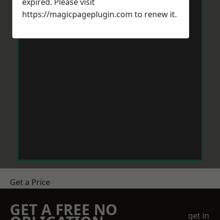
expired. Please visit
https://magicpageplugin.com
to renew it.
Get a Price
GET A FREE NO
get in