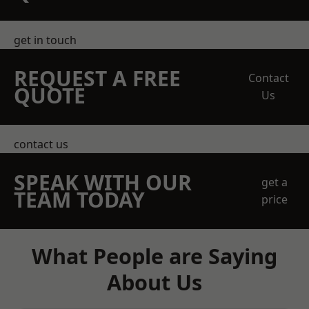
get in touch
REQUEST A FREE
Contact
QUOTE
Us
contact us
SPEAK WITH OUR
get a
TEAM TODAY
price
What People are Saying
About Us