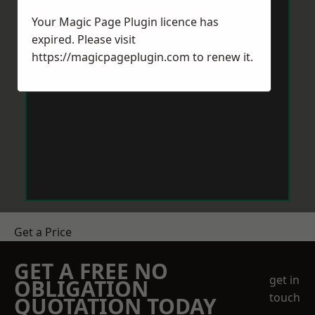
Your Magic Page Plugin licence has
expired. Please visit
https://magicpageplugin.com
to renew it.
Get a Price
GET A FREE NO
get in
OBLIGATION
touch
QUOTATION TODAY