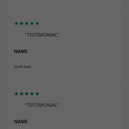
★★★★★
“TESTIMONIAL”
NAME
South East
★★★★★
“TESTIMONIAL”
NAME