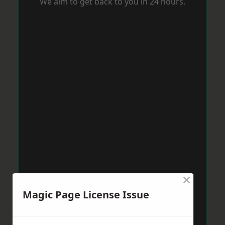
We aim to get back to you in 24 hours.
×
Magic Page License Issue