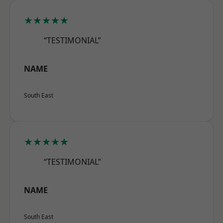
★★★★★
“TESTIMONIAL”
NAME
South East
★★★★★
“TESTIMONIAL”
NAME
South East