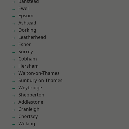
Banstead
Ewell
Epsom
Ashtead
Dorking
Leatherhead
Esher
Surrey
Cobham
Hersham
Walton-on-Thames
Sunbury-on-Thames
Weybridge
Shepperton
Addlestone
Cranleigh
Chertsey
Woking