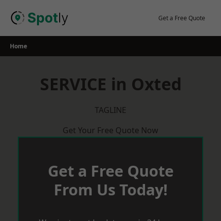
Skip
to
Get a Free Quote
content
Home
SERVICE in Oxted
TAGLINE
Get Your Free Quote Now
Get a Free Quote
From Us Today!