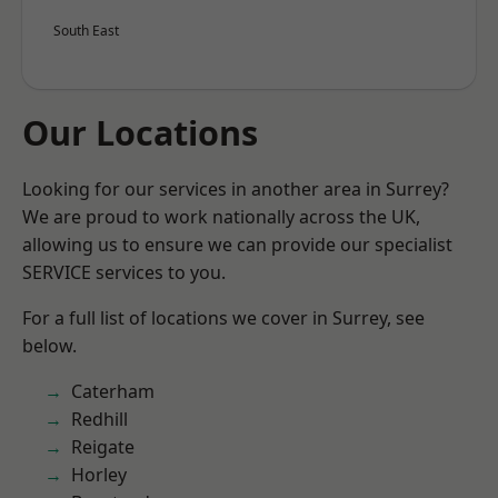
South East
Our Locations
Looking for our services in another area in Surrey?
We are proud to work nationally across the UK,
allowing us to ensure we can provide our specialist
SERVICE services to you.
For a full list of locations we cover in Surrey, see
below.
Caterham
Redhill
Reigate
Horley