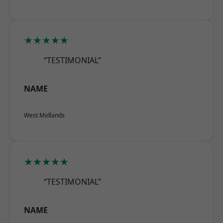
★★★★★
“TESTIMONIAL”
NAME
West Midlands
★★★★★
“TESTIMONIAL”
NAME