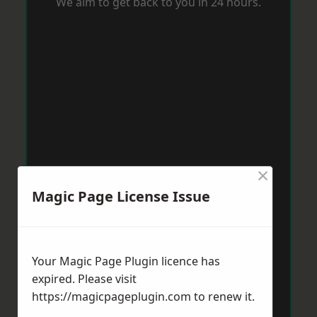
We aim to get back to you in 24 hours.
×
Magic Page License Issue
Your Magic Page Plugin licence has
expired. Please visit
https://magicpageplugin.com
to renew it.