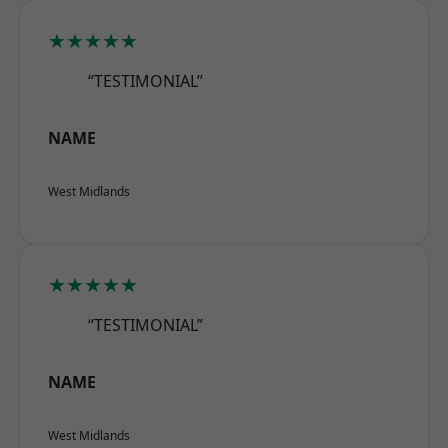
★★★★★
“TESTIMONIAL”
NAME
West Midlands
★★★★★
“TESTIMONIAL”
NAME
West Midlands