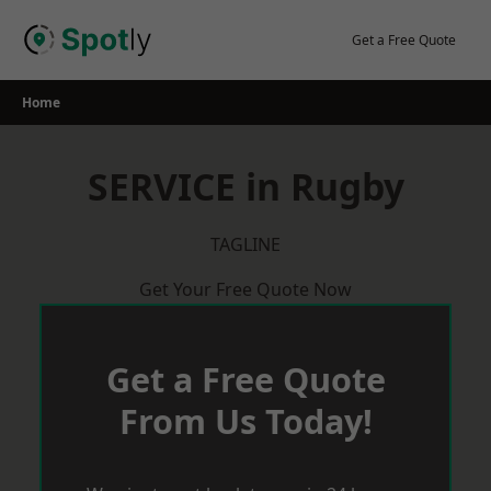
Skip
to
Get a Free Quote
content
Home
SERVICE in Rugby
TAGLINE
Get Your Free Quote Now
Get a Free Quote
From Us Today!