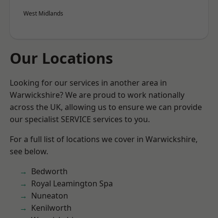
West Midlands
Our Locations
Looking for our services in another area in
Warwickshire? We are proud to work nationally
across the UK, allowing us to ensure we can provide
our specialist SERVICE services to you.
For a full list of locations we cover in Warwickshire,
see below.
Bedworth
Royal Leamington Spa
Nuneaton
Kenilworth