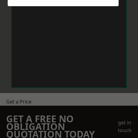
Get a Price
GET A FREE NO
get in
OBLIGATION
touch
QUOTATION TODAY