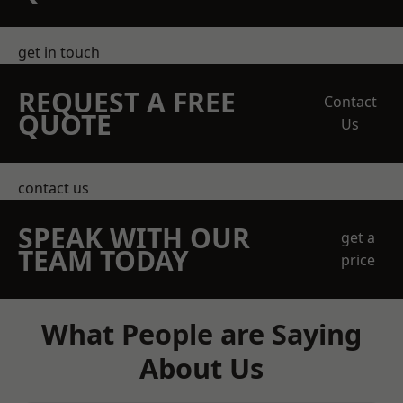
get in touch
REQUEST A FREE
Contact
QUOTE
Us
contact us
SPEAK WITH OUR
get a
TEAM TODAY
price
What People are Saying
About Us