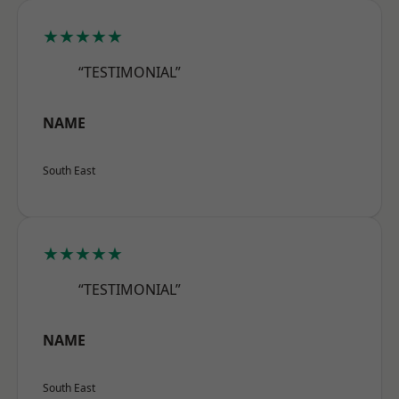
★★★★★
“TESTIMONIAL”
NAME
South East
★★★★★
“TESTIMONIAL”
NAME
South East