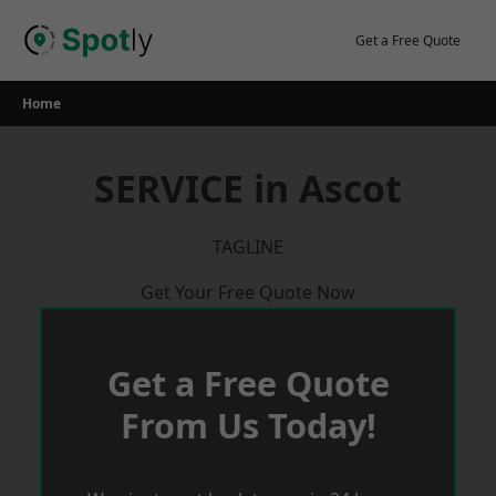
Skip
to
Get a Free Quote
content
Home
SERVICE in Ascot
TAGLINE
Get Your Free Quote Now
Get a Free Quote
From Us Today!