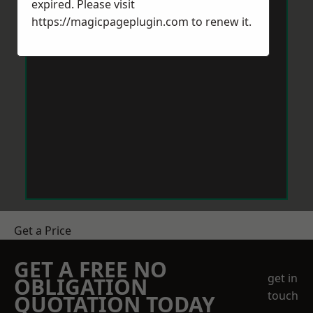
expired. Please visit
https://magicpageplugin.com
to renew it.
Get a Price
GET A FREE NO
get in
OBLIGATION
touch
QUOTATION TODAY