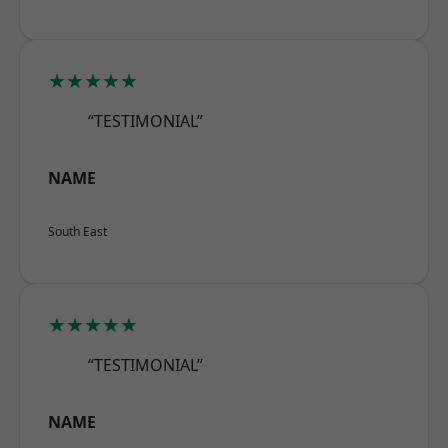
★★★★★
“TESTIMONIAL”
NAME
South East
★★★★★
“TESTIMONIAL”
NAME