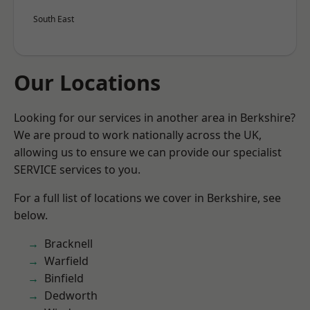
South East
Our Locations
Looking for our services in another area in Berkshire?
We are proud to work nationally across the UK,
allowing us to ensure we can provide our specialist
SERVICE services to you.
For a full list of locations we cover in Berkshire, see
below.
Bracknell
Warfield
Binfield
Dedworth