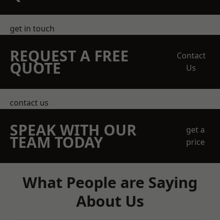
get in touch
REQUEST A FREE
Contact
QUOTE
Us
contact us
SPEAK WITH OUR
get a
TEAM TODAY
price
What People are Saying
About Us