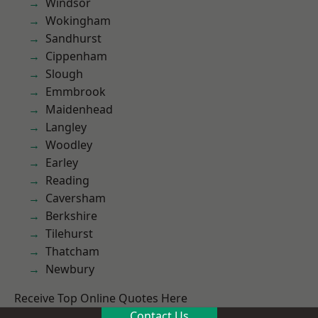
Windsor
Wokingham
Sandhurst
Cippenham
Slough
Emmbrook
Maidenhead
Langley
Woodley
Earley
Reading
Caversham
Berkshire
Tilehurst
Thatcham
Newbury
Receive Top Online Quotes Here
Contact Us