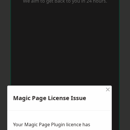
We aim to get back to you in 24 hours.
×
Magic Page License Issue
Your Magic Page Plugin licence has