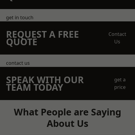
get in touch
REQUEST A FREE
Contact
QUOTE
Us
contact us
SPEAK WITH OUR
get a
TEAM TODAY
price
What People are Saying
About Us