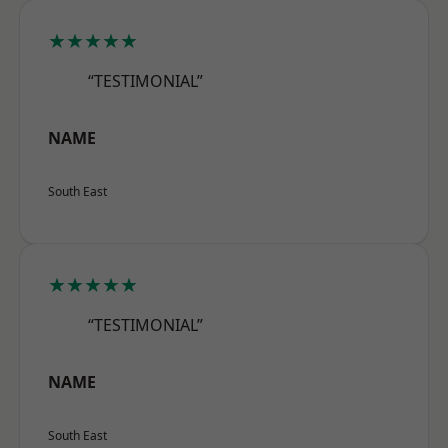
★★★★★
“TESTIMONIAL”
NAME
South East
★★★★★
“TESTIMONIAL”
NAME
South East