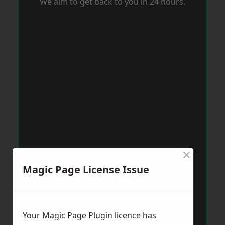
We aim to get back to you in 24 hours.
×
Magic Page License Issue
Your Magic Page Plugin licence has