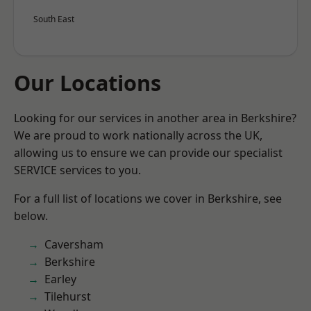
South East
Our Locations
Looking for our services in another area in Berkshire?
We are proud to work nationally across the UK,
allowing us to ensure we can provide our specialist
SERVICE services to you.
For a full list of locations we cover in Berkshire, see
below.
Caversham
Berkshire
Earley
Tilehurst