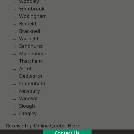
Woodley
Emmbrook
Wokingham
Binfield
Bracknell
Warfield
Sandhurst
Maidenhead
Thatcham
Ascot
Dedworth
Cippenham
Newbury
Windsor
Slough
Langley
Receive Top Online Quotes Here
Contact Us