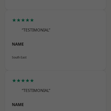
★★★★★
“TESTIMONIAL”
NAME
South East
★★★★★
“TESTIMONIAL”
NAME