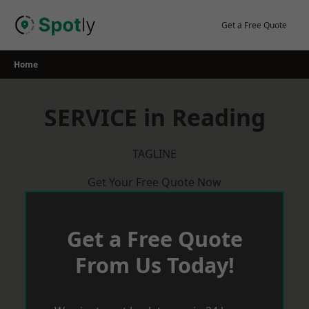
Skip
to
Get a Free Quote
content
Home
SERVICE in Reading
TAGLINE
Get Your Free Quote Now
Get a Free Quote
From Us Today!