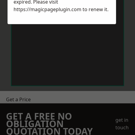
expired. Please visit
https://magicpageplugin.com
to renew it.
Get a Price
GET A FREE NO
get in
OBLIGATION
touch
QUOTATION TODAY