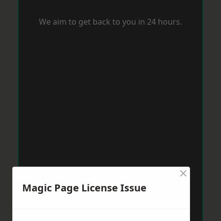
We aim to get back to you in 24 hours.
×
Magic Page License Issue