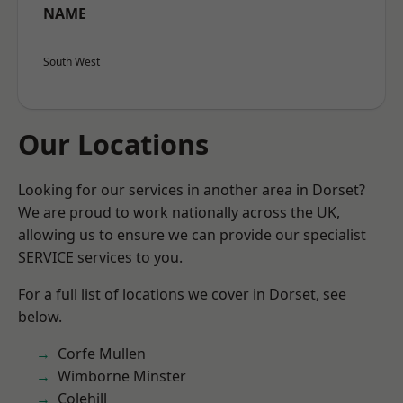
NAME
South West
Our Locations
Looking for our services in another area in Dorset?
We are proud to work nationally across the UK,
allowing us to ensure we can provide our specialist
SERVICE services to you.
For a full list of locations we cover in Dorset, see
below.
Corfe Mullen
Wimborne Minster
Colehill