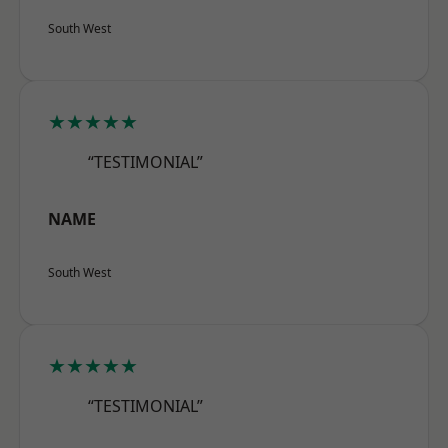
South West
★★★★★
“TESTIMONIAL”
NAME
South West
★★★★★
“TESTIMONIAL”