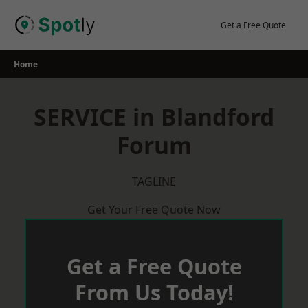
Skip
to
Get a Free Quote
content
Home
SERVICE in Blandford
Forum
TAGLINE
Get Your Free Quote Now
Get a Free Quote
From Us Today!