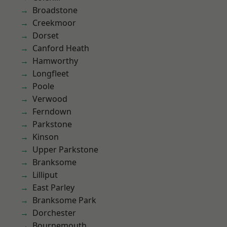
Broadstone
Creekmoor
Dorset
Canford Heath
Hamworthy
Longfleet
Poole
Verwood
Ferndown
Parkstone
Kinson
Upper Parkstone
Branksome
Lilliput
East Parley
Branksome Park
Dorchester
Bournemouth