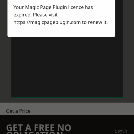
Your Magic Page Plugin licence has
expired. Please visit
https://magicpageplugin.com
to renew it.
Get a Price
GET A FREE NO
get in