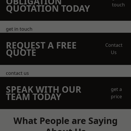
OBLIGATION
touch
QUOTATION TODAY
get in touch
REQUEST A FREE
Contact
QUOTE
Us
contact us
SPEAK WITH OUR
get a
TEAM TODAY
price
What People are Saying