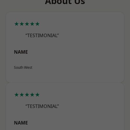
About Us
★★★★★
“TESTIMONIAL”
NAME
South West
★★★★★
“TESTIMONIAL”
NAME