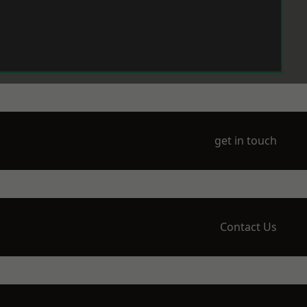
get in touch
Contact Us