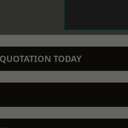
N QUOTATION TODAY