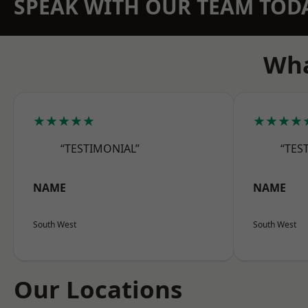
SPEAK WITH OUR TEAM TOD
Wha
★★★★★
★★★★
“TESTIMONIAL”
“TES
NAME
NAME
South West
South West
Our Locations