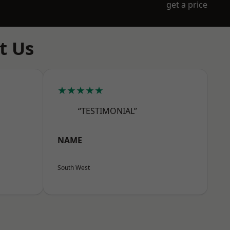
get a price
t Us
★★★★★
“TESTIMONIAL”
NAME
South West