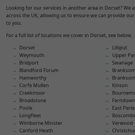
Looking for our services in another area in Dorset? We 
across the UK, allowing us to ensure we can provide our 
to you.
For a full list of locations we cover in Dorset, see below.
Dorset
Lilliput
Weymouth
Upper Pa
Bridport
Swanage
Blandford Forum
Branksom
Hamworthy
Brankso
Corfe Mullen
Kinson
Creekmoor
Bournem
Broadstone
Ferndow
Poole
East Parle
Longfleet
Boscomb
Wimborne Minster
Verwood
Canford Heath
Christchu