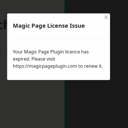
×
chester
Magic Page License Issue
Your Magic Page Plugin licence has
w
expired. Please visit
https://magicpageplugin.com
to renew it.