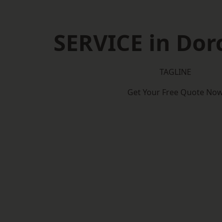
SERVICE in Dor
TAGLINE
Get Your Free Quote No