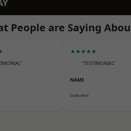
AY
t People are Saying Abou
★
★★★★★
TIMONIAL”
“TESTIMONIAL”
NAME
South West