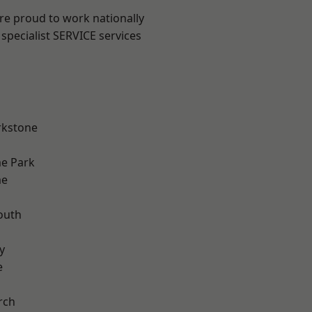
are proud to work nationally
specialist SERVICE services
rkstone
e Park
me
outh
n
y
e
rch