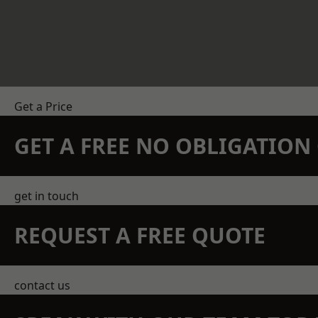
Get a Price
GET A FREE NO OBLIGATIO
get in touch
REQUEST A FREE QUOTE
contact us