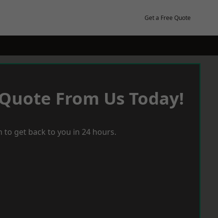
Get a Free Quote
 Quote From Us Today!
 to get back to you in 24 hours.