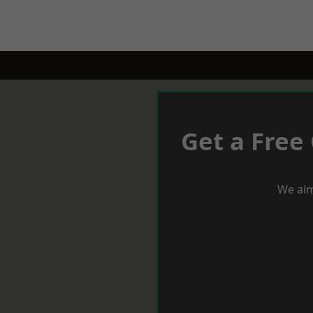
Get a Free
We aim