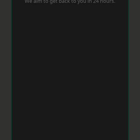
We aim to get back to you in 24 hours.