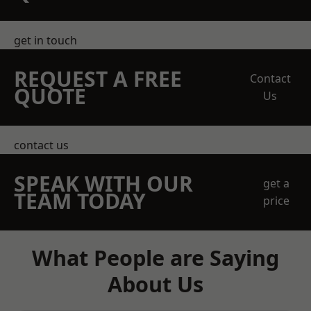
get in touch
REQUEST A FREE
Contact
QUOTE
Us
contact us
SPEAK WITH OUR
get a
TEAM TODAY
price
What People are Saying
About Us