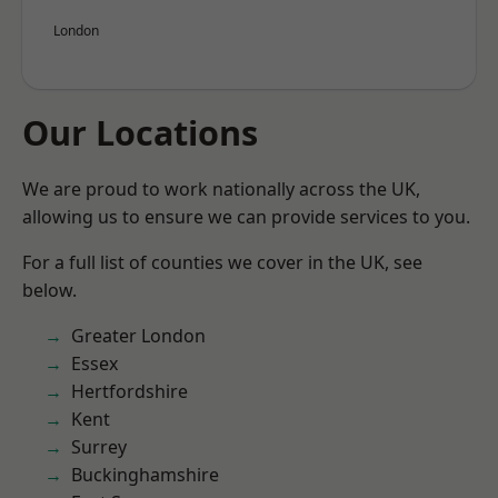
London
Our Locations
We are proud to work nationally across the UK,
allowing us to ensure we can provide services to you.
For a full list of counties we cover in the UK, see
below.
Greater London
Essex
Hertfordshire
Kent
Surrey
Buckinghamshire