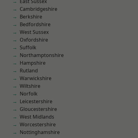
East Sussex
Cambridgeshire
Berkshire
Bedfordshire
West Sussex
Oxfordshire
Suffolk
Northamptonshire
Hampshire
Rutland
Warwickshire
Wiltshire
Norfolk
Leicestershire
Gloucestershire
West Midlands
Worcestershire
Nottinghamshire