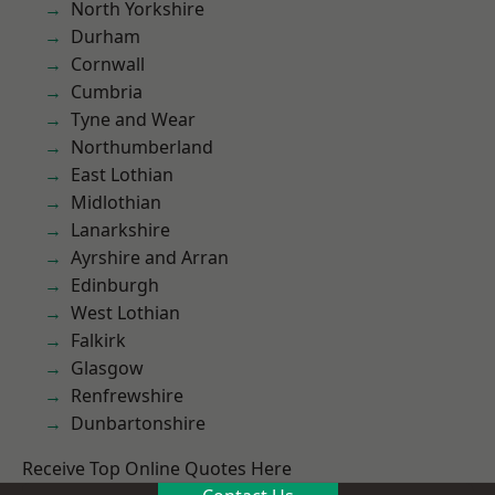
North Yorkshire
Durham
Cornwall
Cumbria
Tyne and Wear
Northumberland
East Lothian
Midlothian
Lanarkshire
Ayrshire and Arran
Edinburgh
West Lothian
Falkirk
Glasgow
Renfrewshire
Dunbartonshire
Receive Top Online Quotes Here