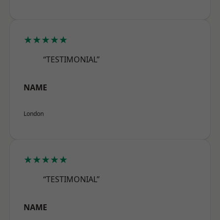
★★★★★
“TESTIMONIAL”
NAME
London
★★★★★
“TESTIMONIAL”
NAME