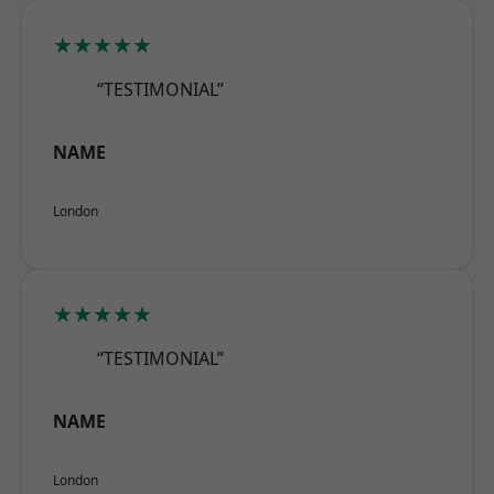
★★★★★
“TESTIMONIAL”
NAME
London
★★★★★
“TESTIMONIAL”
NAME
London