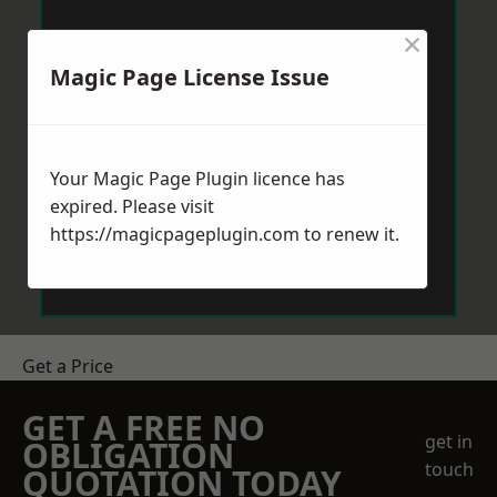
×
Magic Page License Issue
Your Magic Page Plugin licence has
expired. Please visit
https://magicpageplugin.com
to renew it.
Get a Price
GET A FREE NO
get in
OBLIGATION
touch
QUOTATION TODAY