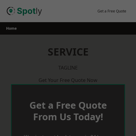
Skip
to
Get a Free Quote
content
Home
SERVICE
TAGLINE
Get Your Free Quote Now
Get a Free Quote
From Us Today!