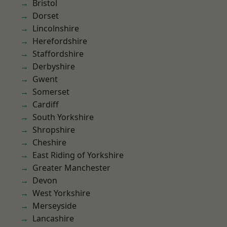
Bristol
Dorset
Lincolnshire
Herefordshire
Staffordshire
Derbyshire
Gwent
Somerset
Cardiff
South Yorkshire
Shropshire
Cheshire
East Riding of Yorkshire
Greater Manchester
Devon
West Yorkshire
Merseyside
Lancashire