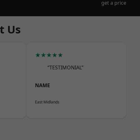
get a price
t Us
★★★★★
“TESTIMONIAL”
NAME
East Midlands