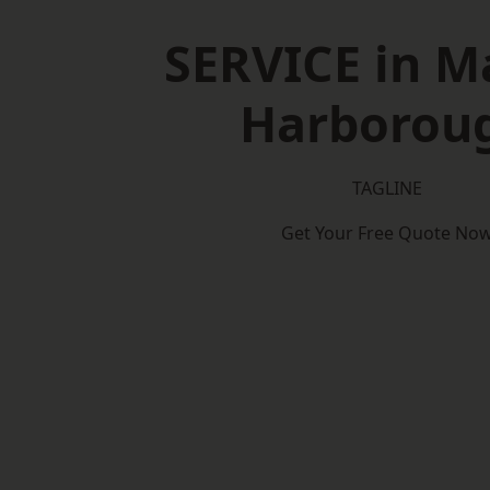
SERVICE in M
Harborou
TAGLINE
Get Your Free Quote No