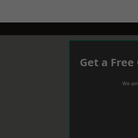
Get a Free
We aim