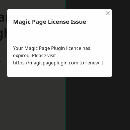
×
arket
Magic Page License Issue
gh
Your Magic Page Plugin licence has
expired. Please visit
w
https://magicpageplugin.com
to renew it.