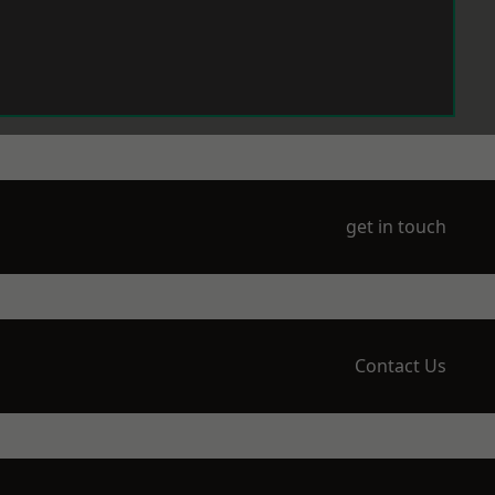
get in touch
Contact Us