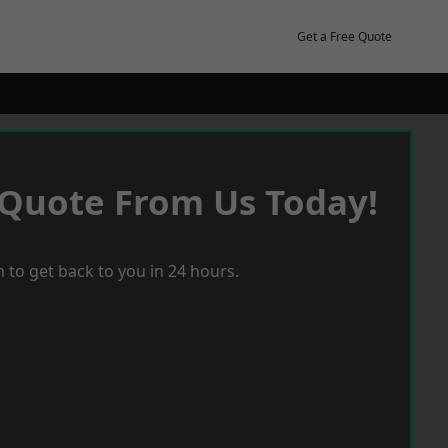
Get a Free Quote
 Quote From Us Today!
 to get back to you in 24 hours.