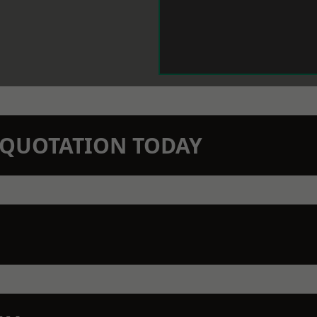
N QUOTATION TODAY