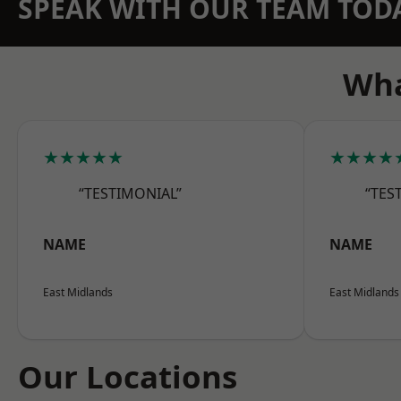
SPEAK WITH OUR TEAM TOD
Wha
★★★★★
★★★★
“TESTIMONIAL”
“TES
NAME
NAME
East Midlands
East Midlands
Our Locations