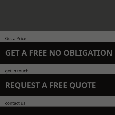
Get a Price
GET A FREE NO OBLIGATIO
get in touch
REQUEST A FREE QUOTE
contact us