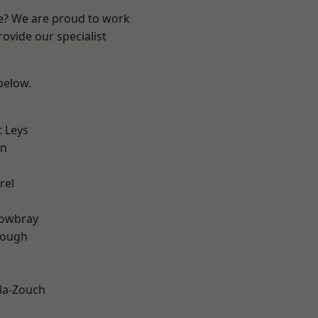
re? We are proud to work
ovide our specialist
 below.
 Leys
on
rel
owbray
rough
la-Zouch