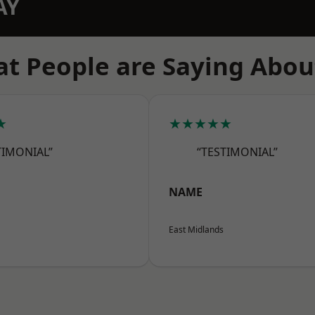
AY
t People are Saying Abou
★
★★★★★
TIMONIAL”
“TESTIMONIAL”
NAME
East Midlands