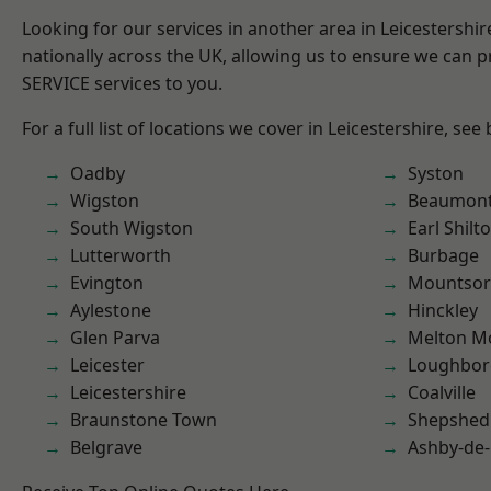
Looking for our services in another area in Leicestershi
nationally across the UK, allowing us to ensure we can pr
SERVICE services to you.
For a full list of locations we cover in Leicestershire, see
Oadby
Syston
Wigston
Beaumont
South Wigston
Earl Shilt
Lutterworth
Burbage
Evington
Mountsor
Aylestone
Hinckley
Glen Parva
Melton M
Leicester
Loughbo
Leicestershire
Coalville
Braunstone Town
Shepshed
Belgrave
Ashby-de-