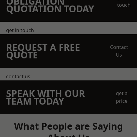
OBLIGATION
touch
QUOTATION TODAY
get in touch
REQUEST A FREE
Contact
QUOTE
Us
contact us
SPEAK WITH OUR
get a
TEAM TODAY
price
What People are Saying