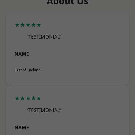
About Us
★★★★★
“TESTIMONIAL”
NAME
East of England
★★★★★
“TESTIMONIAL”
NAME