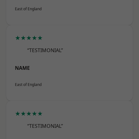
East of England
★★★★★
“TESTIMONIAL”
NAME
East of England
★★★★★
“TESTIMONIAL”