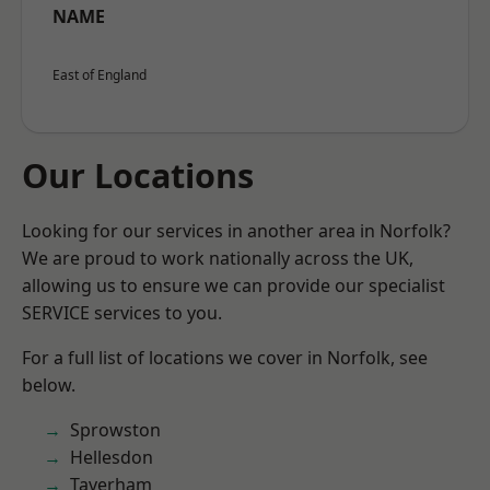
NAME
East of England
Our Locations
Looking for our services in another area in Norfolk?
We are proud to work nationally across the UK,
allowing us to ensure we can provide our specialist
SERVICE services to you.
For a full list of locations we cover in Norfolk, see
below.
Sprowston
Hellesdon
Taverham