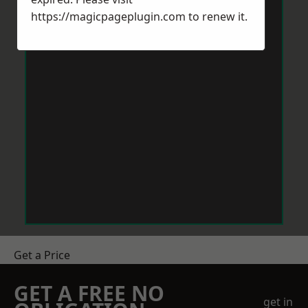
https://magicpageplugin.com
to renew it.
Get a Price
GET A FREE NO
get in