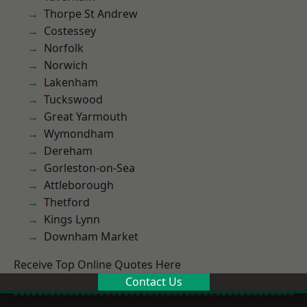
Thorpe St Andrew
Costessey
Norfolk
Norwich
Lakenham
Tuckswood
Great Yarmouth
Wymondham
Dereham
Gorleston-on-Sea
Attleborough
Thetford
Kings Lynn
Downham Market
Receive Top Online Quotes Here
Contact Us