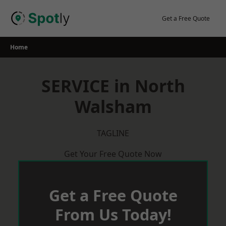
Skip
to
Get a Free Quote
content
Home
SERVICE in North
Walsham
TAGLINE
Get Your Free Quote Now
Get a Free Quote
From Us Today!