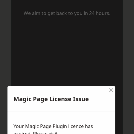
We aim to get back to you in 24 hours.
×
Magic Page License Issue
Your Magic Page Plugin licence has
expired. Please visit