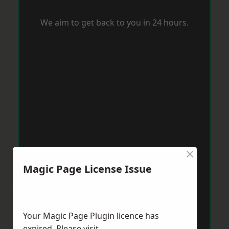
We aim to get back to you in 24 hours.
×
Magic Page License Issue
Your Magic Page Plugin licence has
expired. Please visit