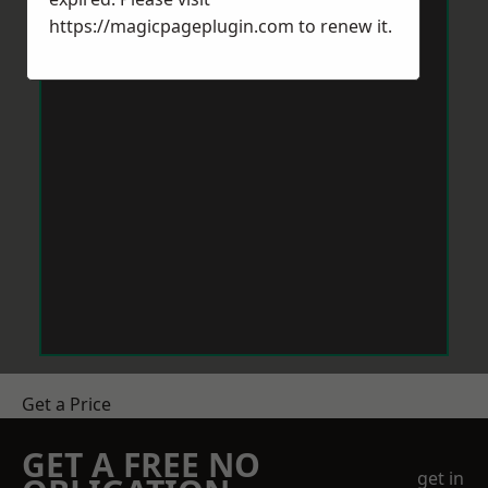
https://magicpageplugin.com
to renew it.
Get a Price
GET A FREE NO
get in