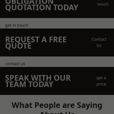
OBLIGATION
touch
QUOTATION TODAY
get in touch
REQUEST A FREE
Contact
QUOTE
Us
contact us
SPEAK WITH OUR
get a
TEAM TODAY
price
What People are Saying