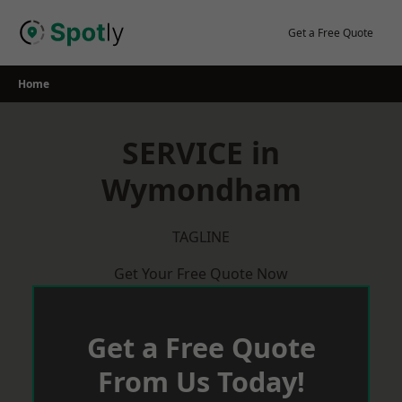
Skip
to
Get a Free Quote
content
Home
SERVICE in
Wymondham
TAGLINE
Get Your Free Quote Now
Get a Free Quote
From Us Today!