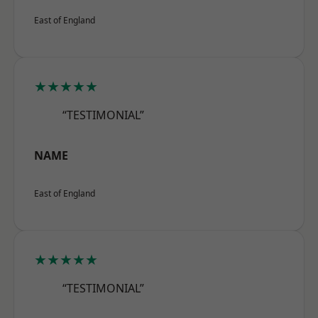
East of England
★★★★★
“TESTIMONIAL”
NAME
East of England
★★★★★
“TESTIMONIAL”