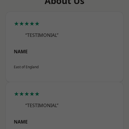
About Us
★★★★★
“TESTIMONIAL”
NAME
East of England
★★★★★
“TESTIMONIAL”
NAME