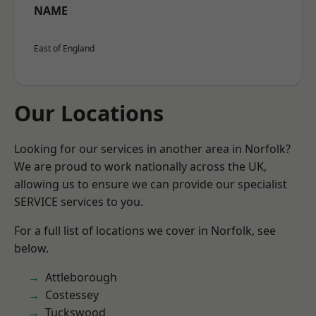
NAME
East of England
Our Locations
Looking for our services in another area in Norfolk?
We are proud to work nationally across the UK,
allowing us to ensure we can provide our specialist
SERVICE services to you.
For a full list of locations we cover in Norfolk, see
below.
Attleborough
Costessey
Tuckswood