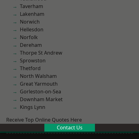
Taverham
Lakenham
Norwich
Hellesdon
Norfolk
Dereham
Thorpe St Andrew
Sprowston
Thetford
North Walsham
Great Yarmouth
Gorleston-on-Sea
Downham Market
Kings Lynn
Receive Top Online Quotes Here
Contact Us