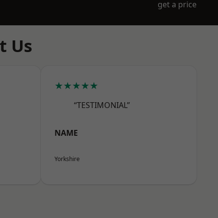
get a price
t Us
★★★★★
“TESTIMONIAL”
NAME
Yorkshire