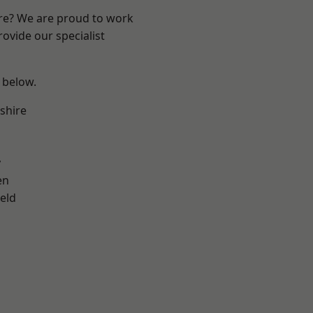
ire? We are proud to work
ovide our specialist
e below.
shire
y
en
eld