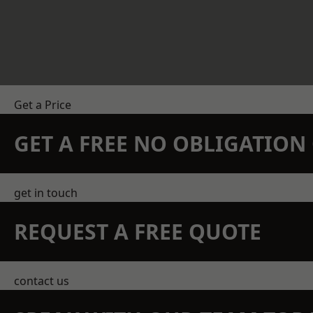
Get a Price
GET A FREE NO OBLIGATIO
get in touch
REQUEST A FREE QUOTE
contact us