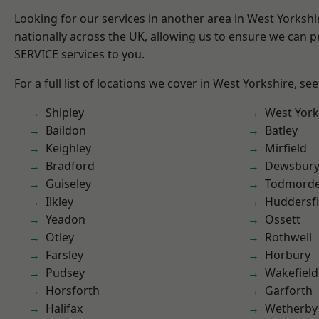
Looking for our services in another area in West Yorksh
nationally across the UK, allowing us to ensure we can pr
SERVICE services to you.
For a full list of locations we cover in West Yorkshire, se
Shipley
West York
Baildon
Batley
Keighley
Mirfield
Bradford
Dewsbur
Guiseley
Todmord
Ilkley
Huddersfi
Yeadon
Ossett
Otley
Rothwell
Farsley
Horbury
Pudsey
Wakefield
Horsforth
Garforth
Halifax
Wetherby