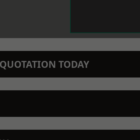
N QUOTATION TODAY