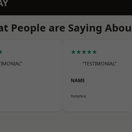
AY
t People are Saying Abou
★
★★★★★
TIMONIAL”
“TESTIMONIAL”
NAME
Yorkshire