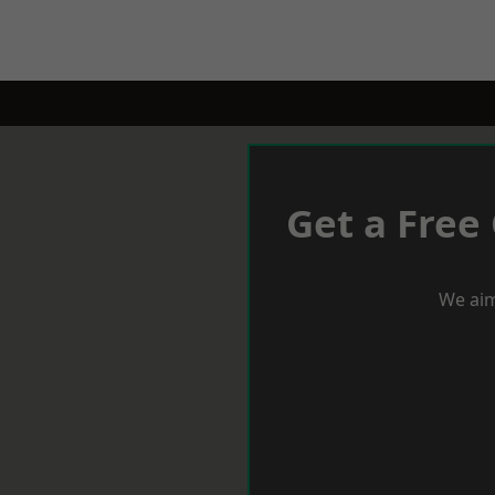
Get a Free
We aim