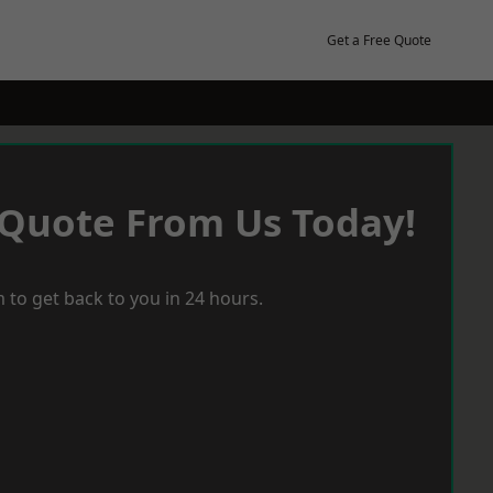
Get a Free Quote
 Quote From Us Today!
 to get back to you in 24 hours.