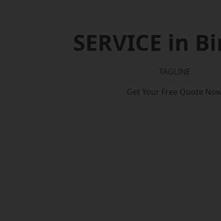
SERVICE in Bi
TAGLINE
Get Your Free Quote No