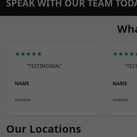
SPEAK WITH OUR TEAM TOD
Wha
★★★★★
★★★★
“TESTIMONIAL”
“TES
NAME
NAME
Yorkshire
Yorkshire
Our Locations