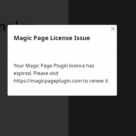
ngley
×
Magic Page License Issue
w
Your Magic Page Plugin licence has
expired. Please visit
https://magicpageplugin.com
to renew it.