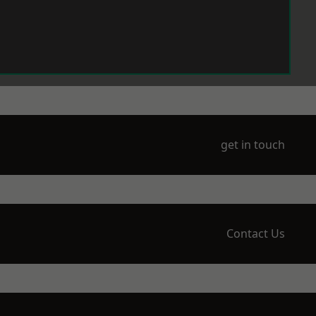
get in touch
Contact Us