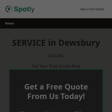
Skip
to
Get a Free Quote
content
Home
SERVICE in Dewsbury
TAGLINE
Get Your Free Quote Now
Get a Free Quote
From Us Today!