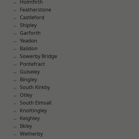
Holmfirth
Featherstone
Castleford
Shipley
Garforth
Yeadon
Baildon
Sowerby Bridge
Pontefract
Guiseley
Bingley
South Kirkby
Otley
South Elmsall
Knottingley
Keighley
Ilkley
Wetherby