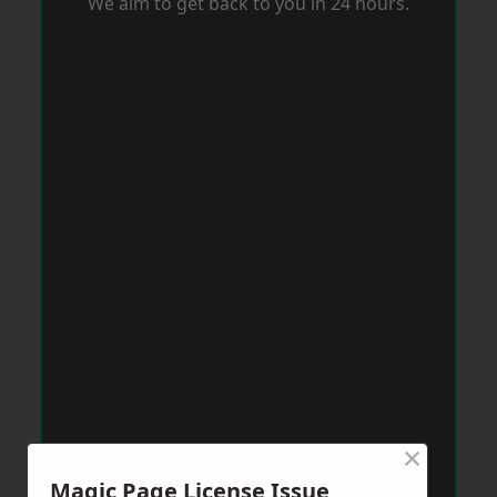
We aim to get back to you in 24 hours.
×
Magic Page License Issue