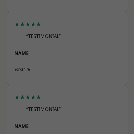
★★★★★
“TESTIMONIAL”
NAME
Yorkshire
★★★★★
“TESTIMONIAL”
NAME