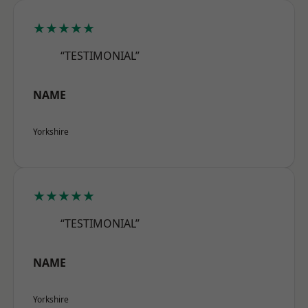
★★★★★
“TESTIMONIAL”
NAME
Yorkshire
★★★★★
“TESTIMONIAL”
NAME
Yorkshire