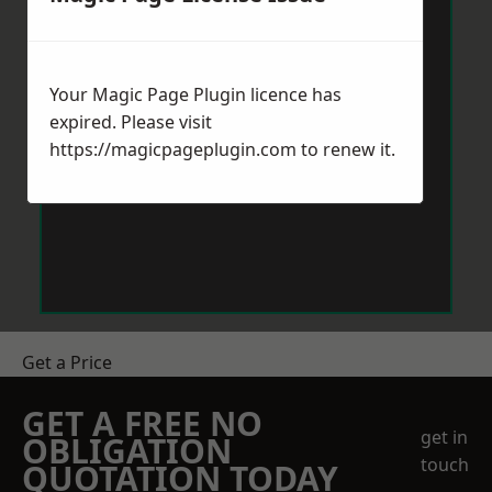
Your Magic Page Plugin licence has
expired. Please visit
https://magicpageplugin.com
to renew it.
Get a Price
GET A FREE NO
get in
OBLIGATION
touch
QUOTATION TODAY