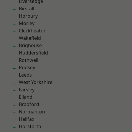
Liversedge
Birstall
Horbury
Morley
Cleckheaton
Wakefield
Brighouse
Huddersfield
Rothwell
Pudsey
Leeds
West Yorkshire
Farsley
Elland
Bradford
Normanton
Halifax
Horsforth