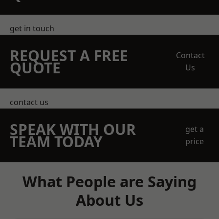
get in touch
REQUEST A FREE
Contact
QUOTE
Us
contact us
SPEAK WITH OUR
get a
TEAM TODAY
price
What People are Saying
About Us