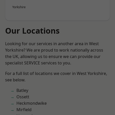
Yorkshire
Our Locations
Looking for our services in another area in West
Yorkshire? We are proud to work nationally across
the UK, allowing us to ensure we can provide our
specialist SERVICE services to you.
For a full list of locations we cover in West Yorkshire,
see below.
Batley
Ossett
Heckmondwike
Mirfield