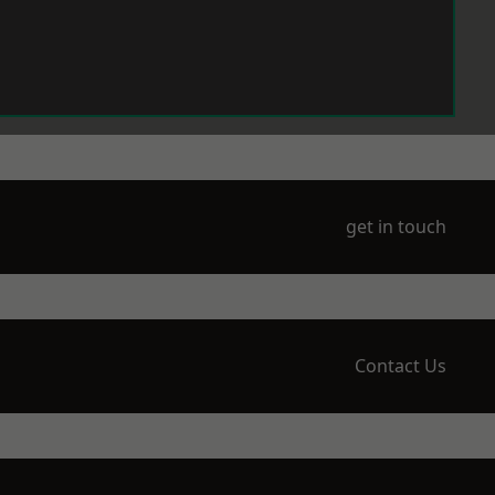
get in touch
Contact Us