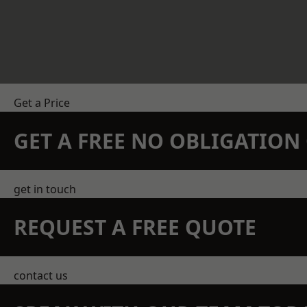
Get a Price
GET A FREE NO OBLIGATIO
get in touch
REQUEST A FREE QUOTE
contact us