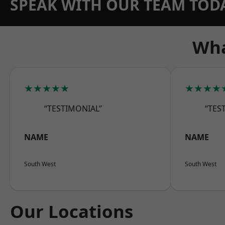
SPEAK WITH OUR TEAM TOD
Wha
★★★★★
★★★★
“TESTIMONIAL”
“TES
NAME
NAME
South West
South West
Our Locations