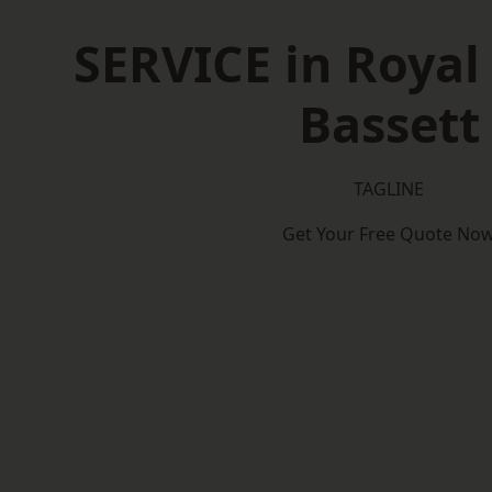
SERVICE in Roya
Bassett
TAGLINE
Get Your Free Quote No