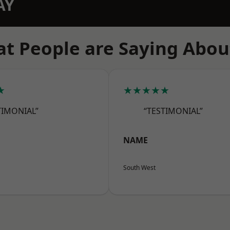
AY
t People are Saying Abou
★
★★★★★
TIMONIAL”
“TESTIMONIAL”
NAME
South West