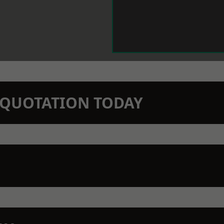
N QUOTATION TODAY