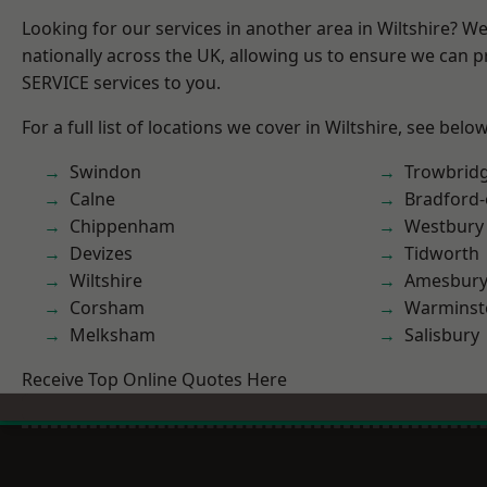
Looking for our services in another area in Wiltshire? W
nationally across the UK, allowing us to ensure we can pr
SERVICE services to you.
For a full list of locations we cover in Wiltshire, see below
Swindon
Trowbrid
Calne
Bradford
Chippenham
Westbury
Devizes
Tidworth
Wiltshire
Amesbur
Corsham
Warminst
Melksham
Salisbury
Receive Top Online Quotes Here