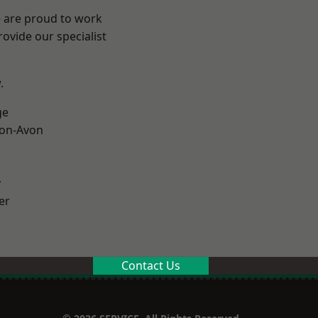
e are proud to work
ovide our specialist
.
ge
-on-Avon
y
er
Contact Us