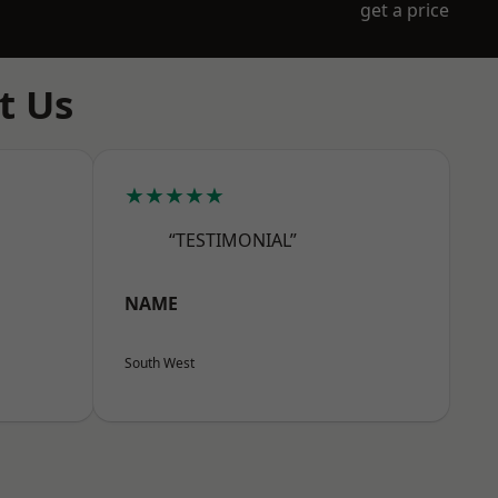
get a price
t Us
★★★★★
“TESTIMONIAL”
NAME
South West