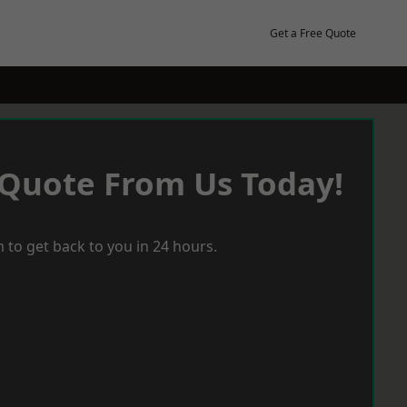
Get a Free Quote
 Quote From Us Today!
 to get back to you in 24 hours.