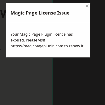
×
l Wootton
Magic Page License Issue
Your Magic Page Plugin licence has
expired. Please visit
https://magicpageplugin.com
to renew it.
w