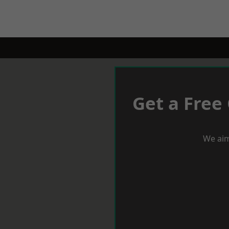
Get a Free
We aim