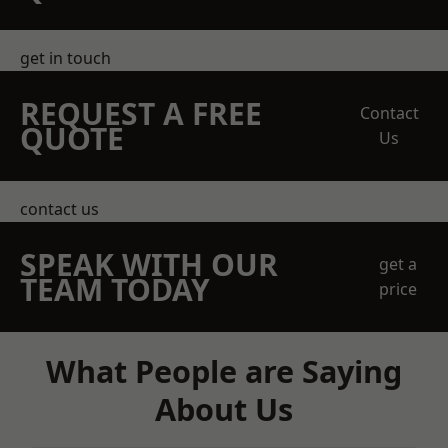
get in touch
REQUEST A FREE
Contact
QUOTE
Us
contact us
SPEAK WITH OUR
get a
TEAM TODAY
price
What People are Saying
About Us