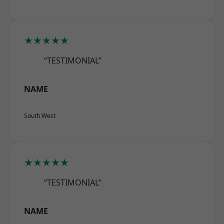
★★★★★
“TESTIMONIAL”
NAME
South West
★★★★★
“TESTIMONIAL”
NAME