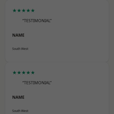
★★★★★
“TESTIMONIAL”
NAME
South West
★★★★★
“TESTIMONIAL”
NAME
South West