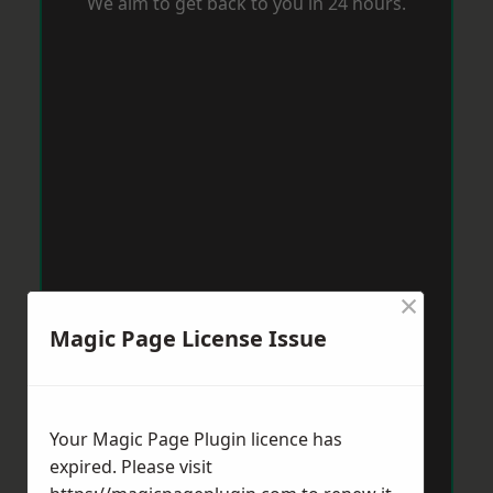
We aim to get back to you in 24 hours.
×
Magic Page License Issue
Your Magic Page Plugin licence has
expired. Please visit