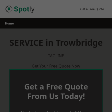
Skip
to
Get a Free Quote
content
Home
SERVICE in Trowbridge
TAGLINE
Get Your Free Quote Now
Get a Free Quote
From Us Today!