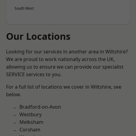
South West
Our Locations
Looking for our services in another area in Wiltshire?
We are proud to work nationally across the UK,
allowing us to ensure we can provide our specialist
SERVICE services to you.
For a full list of locations we cover in Wiltshire, see
below.
Bradford-on-Avon
Westbury
Melksham
Corsham