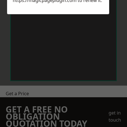
https://magicpageplugin.com
to renew it.
Get a Price
GET A FREE NO
get in
OBLIGATION
touch
QUOTATION TODAY