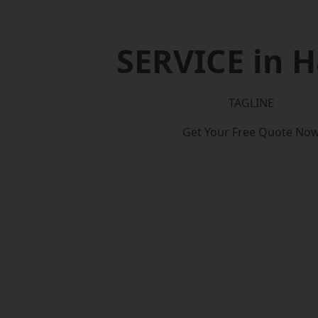
SERVICE in 
TAGLINE
Get Your Free Quote No