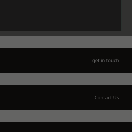
get in touch
Contact Us