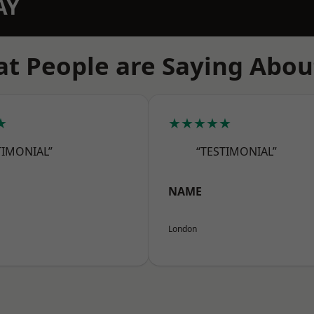
AY
t People are Saying Abou
★
★★★★★
TIMONIAL”
“TESTIMONIAL”
NAME
London