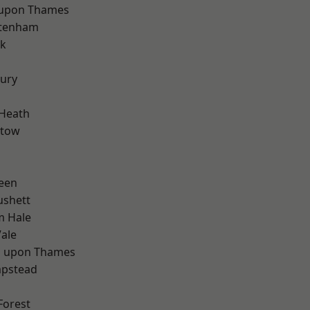
 upon Thames
ttenham
rk
ury
 Heath
stow
d
een
ushett
m Hale
ale
 upon Thames
pstead
Forest