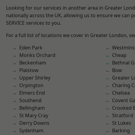
Looking for our services in another area in Greater Lo
nationally across the UK, allowing us to ensure we can pr
SERVICE services to you.
For a full list of locations we cover in Greater London, s
Eden Park
Westmins
Monks Orchard
Cheap
Beckenham
Bethnal G
Plaistow
Bow
Upper Shirley
Greater 
Orpington
Charing C
Elmers End
Chelsea
Southend
Covent G
Bellingham
Crooked Bi
St Mary Cray
Stratford
Derry Downs
St Lukes
Sydenham
Barking