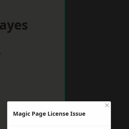
Hayes
w
×
Magic Page License Issue