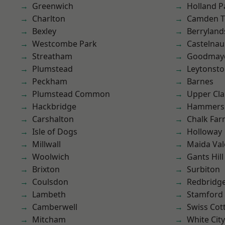
Greenwich
Holland P
Charlton
Camden 
Bexley
Berryland
Westcombe Park
Castelnau
Streatham
Goodmay
Plumstead
Leytonst
Peckham
Barnes
Plumstead Common
Upper Cl
Hackbridge
Hammers
Carshalton
Chalk Fa
Isle of Dogs
Holloway
Millwall
Maida Val
Woolwich
Gants Hill
Brixton
Surbiton
Coulsdon
Redbridg
Lambeth
Stamford 
Camberwell
Swiss Cot
Mitcham
White City