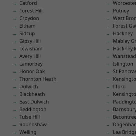
Catford
Worcester
Forest Hill
Putney
Croydon
West Bro
Eltham
Forest Ga
Sidcup
Hackney
Gipsy Hill
Mabley G
Lewisham
Hackney 
Avery Hill
Wanstead 
Lamorbey
Islington
Honor Oak
St Pancra
Thornton Heath
Kensingt
Dulwich
Ilford
Blackheath
Kensingt
East Dulwich
Paddingt
Beddington
Barnsbur
Tulse Hill
Becontre
Roundshaw
Dagenha
Welling
Lea Bridg