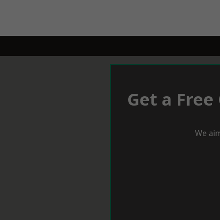
Get a Free
We aim