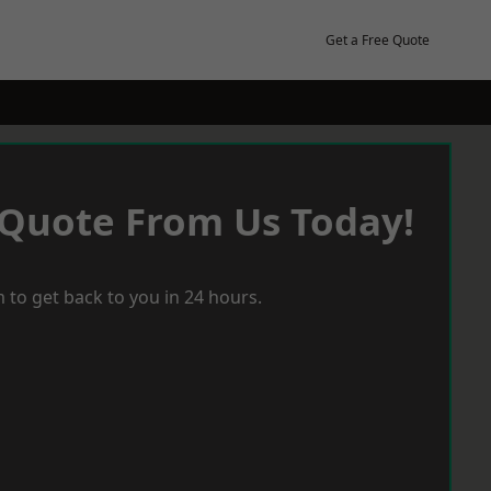
Get a Free Quote
 Quote From Us Today!
 to get back to you in 24 hours.