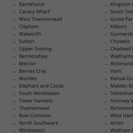
Barnehurst
Kingston
Canary Wharf
South To
West Thamesmead
Grove Pa
Clapham
Kilburn
Walworth
Gunnersb
Sutton
Chiswick
Upper Tooting
Chadwell
Bermondsey
Waltham
Merton
Richmon
Barnes Cray
Ham
Morden
Kensal Gr
Elephant and Castle
Malden R
South Wimbledon
Tottenha
Tower Hamlets
Hornsey V
Thamesmead
Richmond
Bow Common
West Ham
North Southwark
Acton
Wimbledon
Waltham 