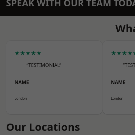
SPEAK WITH OUR TEAM TOD
Wha
★★★★★
★★★★
“TESTIMONIAL”
“TES
NAME
NAME
London
London
Our Locations