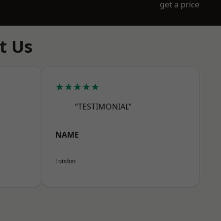
get a price
t Us
★★★★★
“TESTIMONIAL”
NAME
London