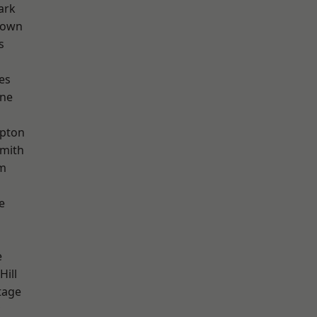
ark
Town
s
es
one
apton
mith
rm
e
e
Hill
tage