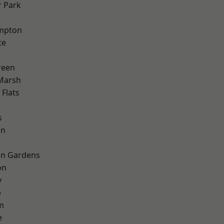
 Park
mpton
te
reen
Marsh
Flats
s
on
on Gardens
on
y
e
m
e