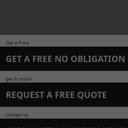
Get a Price
GET A FREE NO OBLIGATIO
get in touch
REQUEST A FREE QUOTE
contact us