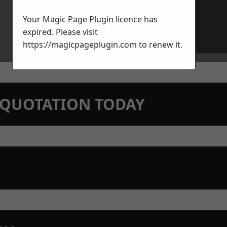
Your Magic Page Plugin licence has
expired. Please visit
https://magicpageplugin.com
to renew it.
N QUOTATION TODAY