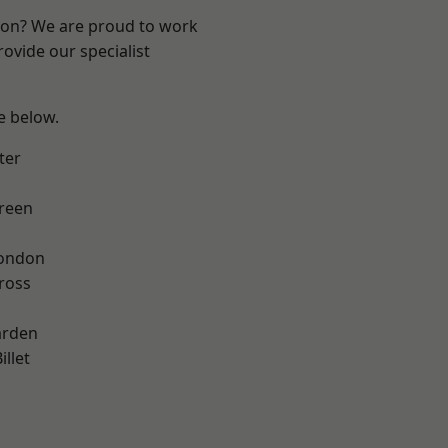
ndon? We are proud to work
ovide our specialist
ee below.
ter
reen
London
ross
arden
llet