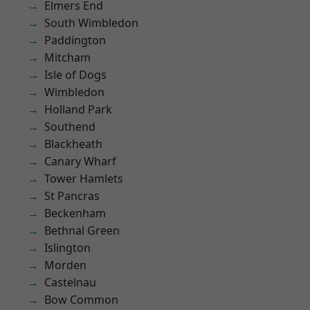
Elmers End
South Wimbledon
Paddington
Mitcham
Isle of Dogs
Wimbledon
Holland Park
Southend
Blackheath
Canary Wharf
Tower Hamlets
St Pancras
Beckenham
Bethnal Green
Islington
Morden
Castelnau
Bow Common