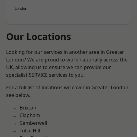
London
Our Locations
Looking for our services in another area in Greater
London? We are proud to work nationally across the
UK, allowing us to ensure we can provide our
specialist SERVICE services to you.
For a full list of locations we cover in Greater London,
see below.
Brixton
Clapham
Camberwell
Tulse Hill