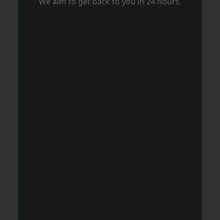
We aim to get back to you in 24 hours.