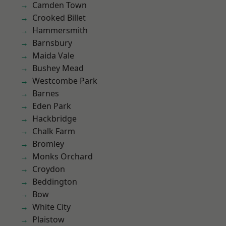
Camden Town
Crooked Billet
Hammersmith
Barnsbury
Maida Vale
Bushey Mead
Westcombe Park
Barnes
Eden Park
Hackbridge
Chalk Farm
Bromley
Monks Orchard
Croydon
Beddington
Bow
White City
Plaistow