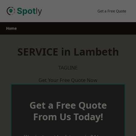
Skip
to
Get a Free Quote
content
Home
SERVICE in Lambeth
TAGLINE
Get Your Free Quote Now
Get a Free Quote
From Us Today!