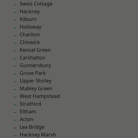
Swiss Cottage
Hackney
Kilburn
Holloway
Charlton
Chiswick
Kensal Green
Carshalton
Gunnersbury
Grove Park
Upper Shirley
Mabley Green
West Hampstead
Stratford
Eltham
Acton
Lea Bridge
Hackney Marsh