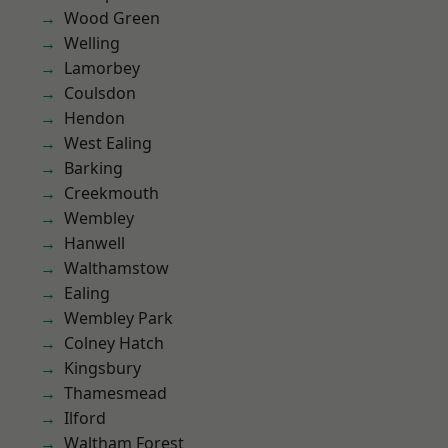
Wood Green
Welling
Lamorbey
Coulsdon
Hendon
West Ealing
Barking
Creekmouth
Wembley
Hanwell
Walthamstow
Ealing
Wembley Park
Colney Hatch
Kingsbury
Thamesmead
Ilford
Waltham Forest