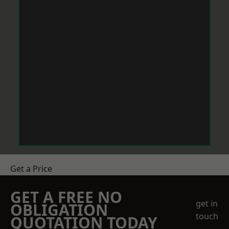
Get a Price
GET A FREE NO
get in
OBLIGATION
touch
QUOTATION TODAY