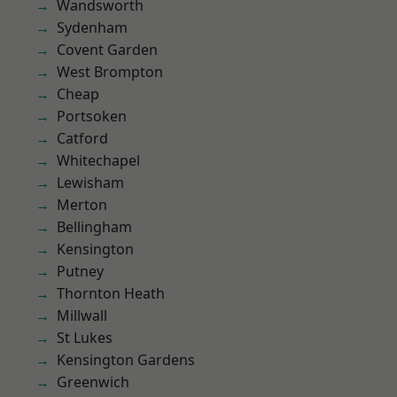
Wandsworth
Sydenham
Covent Garden
West Brompton
Cheap
Portsoken
Catford
Whitechapel
Lewisham
Merton
Bellingham
Kensington
Putney
Thornton Heath
Millwall
St Lukes
Kensington Gardens
Greenwich