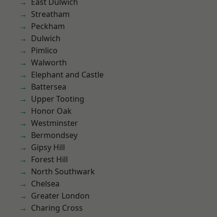
East Dulwich
Streatham
Peckham
Dulwich
Pimlico
Walworth
Elephant and Castle
Battersea
Upper Tooting
Honor Oak
Westminster
Bermondsey
Gipsy Hill
Forest Hill
North Southwark
Chelsea
Greater London
Charing Cross