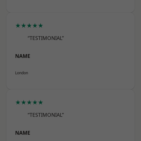
★★★★★
“TESTIMONIAL”
NAME
London
★★★★★
“TESTIMONIAL”
NAME