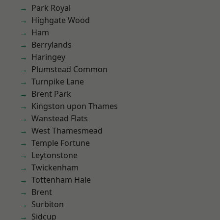
Park Royal
Highgate Wood
Ham
Berrylands
Haringey
Plumstead Common
Turnpike Lane
Brent Park
Kingston upon Thames
Wanstead Flats
West Thamesmead
Temple Fortune
Leytonstone
Twickenham
Tottenham Hale
Brent
Surbiton
Sidcup