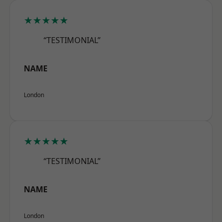
★★★★★
“TESTIMONIAL”
NAME
London
★★★★★
“TESTIMONIAL”
NAME
London