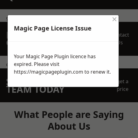
×
get in touch
Magic Page License Issue
REQUEST A FREE
Contact
QUOTE
Us
Your Magic Page Plugin licence has
expired. Please visit
contact us
https://magicpageplugin.com
to renew it.
SPEAK WITH OUR
get a
TEAM TODAY
price
What People are Saying
About Us