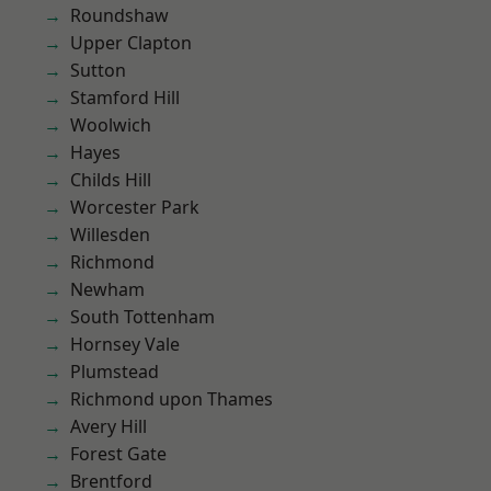
Roundshaw
Upper Clapton
Sutton
Stamford Hill
Woolwich
Hayes
Childs Hill
Worcester Park
Willesden
Richmond
Newham
South Tottenham
Hornsey Vale
Plumstead
Richmond upon Thames
Avery Hill
Forest Gate
Brentford