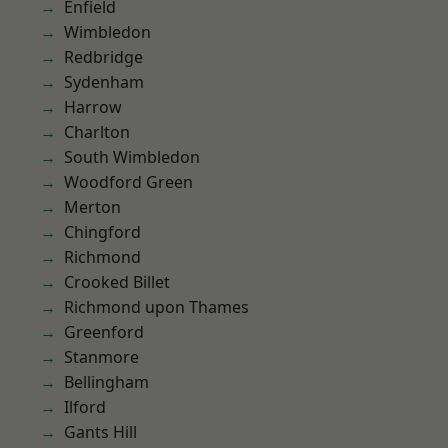
Enfield
Wimbledon
Redbridge
Sydenham
Harrow
Charlton
South Wimbledon
Woodford Green
Merton
Chingford
Richmond
Crooked Billet
Richmond upon Thames
Greenford
Stanmore
Bellingham
Ilford
Gants Hill