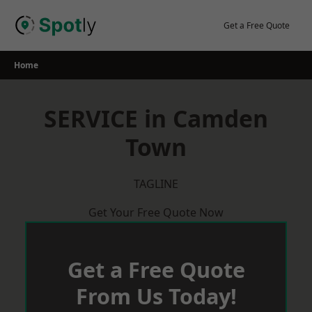
Skip
to
Get a Free Quote
content
Home
SERVICE in Camden
Town
TAGLINE
Get Your Free Quote Now
Get a Free Quote
From Us Today!