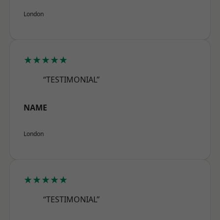
London
★★★★★
“TESTIMONIAL”
NAME
London
★★★★★
“TESTIMONIAL”