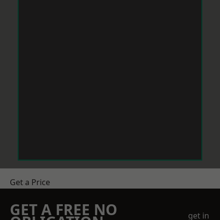
Get a Price
GET A FREE NO
get in