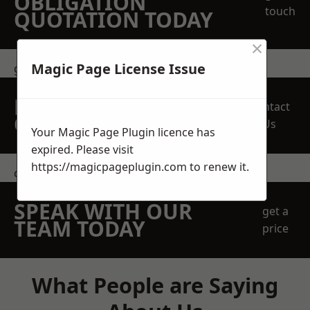
OBLIGATION
touch
QUOTATION TODAY
×
Magic Page License Issue
get in touch
REQUEST A FREE
Contact
QUOTE
Us
Your Magic Page Plugin licence has
expired. Please visit
https://magicpageplugin.com
to renew it.
contact us
SPEAK WITH OUR
get a
TEAM TODAY
price
What People are Saying