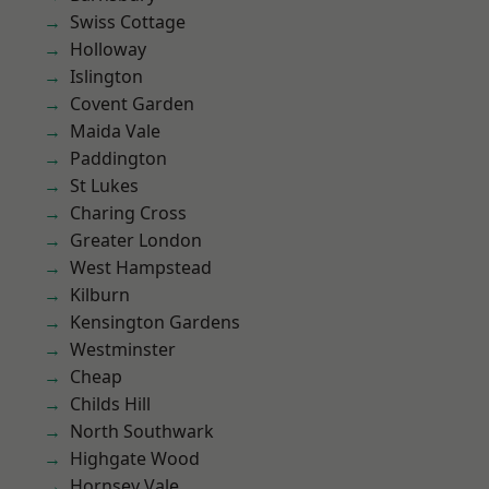
Swiss Cottage
Holloway
Islington
Covent Garden
Maida Vale
Paddington
St Lukes
Charing Cross
Greater London
West Hampstead
Kilburn
Kensington Gardens
Westminster
Cheap
Childs Hill
North Southwark
Highgate Wood
Hornsey Vale