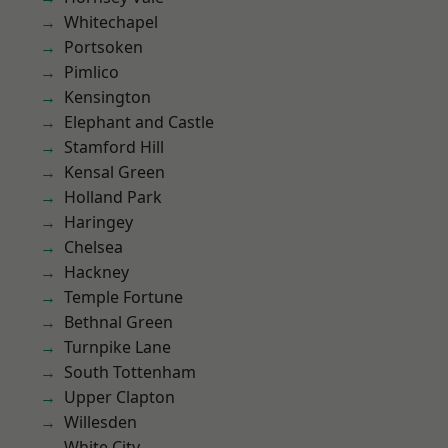
Whitechapel
Portsoken
Pimlico
Kensington
Elephant and Castle
Stamford Hill
Kensal Green
Holland Park
Haringey
Chelsea
Hackney
Temple Fortune
Bethnal Green
Turnpike Lane
South Tottenham
Upper Clapton
Willesden
White City