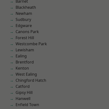
Barnet
Blackheath
Newham
Sudbury
Edgware
Canons Park
Forest Hill
Westcombe Park
Lewisham
Ealing
Brentford
Kenton
West Ealing
Chingford Hatch
Catford
Gipsy Hill
Hanwell
Enfield Town