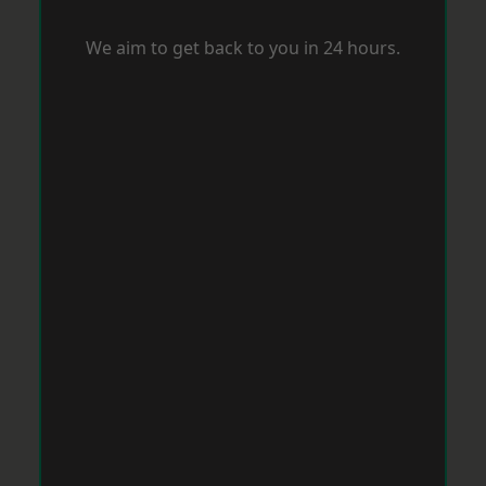
We aim to get back to you in 24 hours.