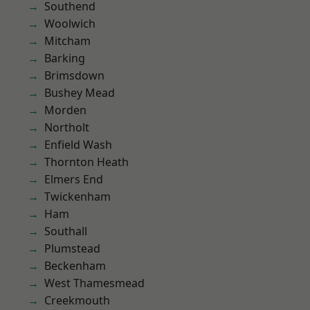
Southend
Woolwich
Mitcham
Barking
Brimsdown
Bushey Mead
Morden
Northolt
Enfield Wash
Thornton Heath
Elmers End
Twickenham
Ham
Southall
Plumstead
Beckenham
West Thamesmead
Creekmouth