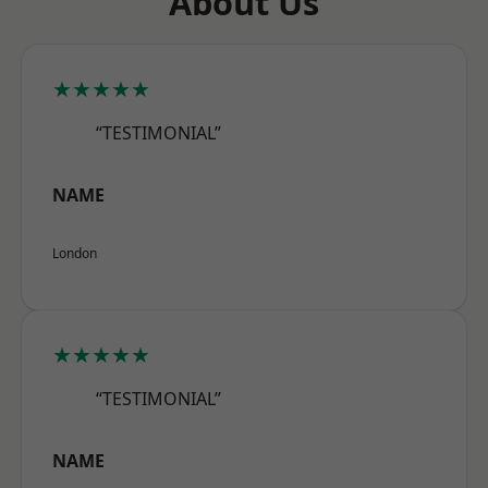
About Us
★★★★★
“TESTIMONIAL”
NAME
London
★★★★★
“TESTIMONIAL”
NAME