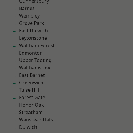
Gunnersbury
Barnes
Wembley
Grove Park
East Dulwich
Leytonstone
Waltham Forest
Edmonton
Upper Tooting
Walthamstow
East Barnet
Greenwich
Tulse Hill
Forest Gate
Honor Oak
Streatham
Wanstead Flats
Dulwich