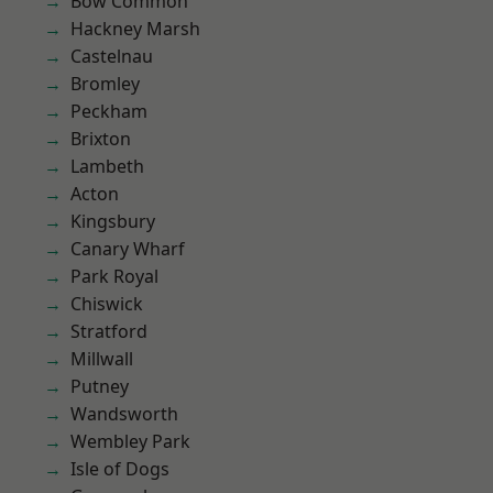
Bow Common
Hackney Marsh
Castelnau
Bromley
Peckham
Brixton
Lambeth
Acton
Kingsbury
Canary Wharf
Park Royal
Chiswick
Stratford
Millwall
Putney
Wandsworth
Wembley Park
Isle of Dogs