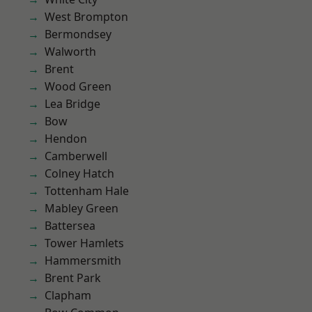
West Brompton
Bermondsey
Walworth
Brent
Wood Green
Lea Bridge
Bow
Hendon
Camberwell
Colney Hatch
Tottenham Hale
Mabley Green
Battersea
Tower Hamlets
Hammersmith
Brent Park
Clapham