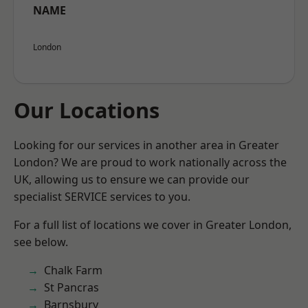
NAME
London
Our Locations
Looking for our services in another area in Greater
London? We are proud to work nationally across the
UK, allowing us to ensure we can provide our
specialist SERVICE services to you.
For a full list of locations we cover in Greater London,
see below.
Chalk Farm
St Pancras
Barnsbury