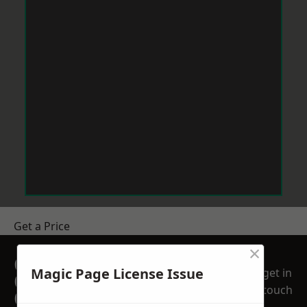
Get a Price
×
GET A FREE NO
Magic Page License Issue
get in
OBLIGATION
touch
QUOTATION TODAY