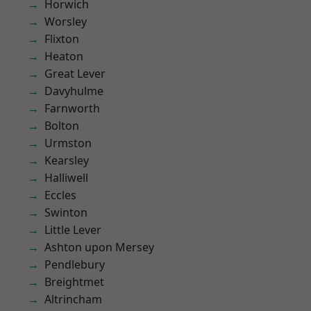
Horwich
Worsley
Flixton
Heaton
Great Lever
Davyhulme
Farnworth
Bolton
Urmston
Kearsley
Halliwell
Eccles
Swinton
Little Lever
Ashton upon Mersey
Pendlebury
Breightmet
Altrincham