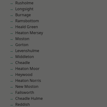
Rusholme
Longsight
Burnage
Ramsbottom
Heald Green
Heaton Mersey
Moston
Gorton
Levenshulme
Middleton
Cheadle
Heaton Moor
Heywood
Heaton Norris
New Moston
Failsworth
Cheadle Hulme
Reddish