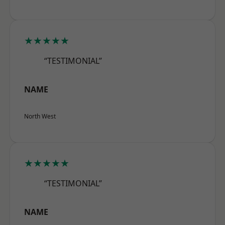
★★★★★
“TESTIMONIAL”
NAME
North West
★★★★★
“TESTIMONIAL”
NAME