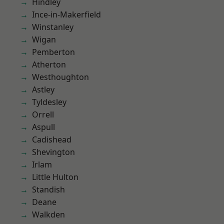
Hindley
Ince-in-Makerfield
Winstanley
Wigan
Pemberton
Atherton
Westhoughton
Astley
Tyldesley
Orrell
Aspull
Cadishead
Shevington
Irlam
Little Hulton
Standish
Deane
Walkden