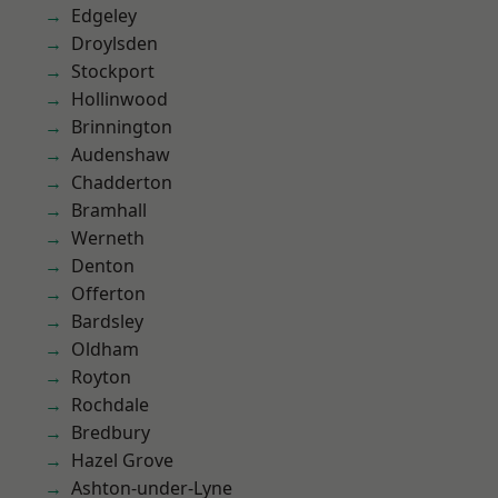
Edgeley
Droylsden
Stockport
Hollinwood
Brinnington
Audenshaw
Chadderton
Bramhall
Werneth
Denton
Offerton
Bardsley
Oldham
Royton
Rochdale
Bredbury
Hazel Grove
Ashton-under-Lyne