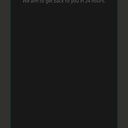
We aim to get back to you in 24 hours.