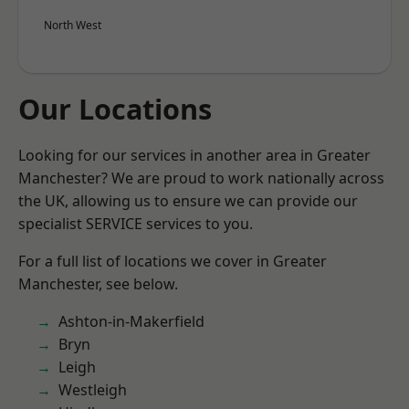
North West
Our Locations
Looking for our services in another area in Greater
Manchester? We are proud to work nationally across
the UK, allowing us to ensure we can provide our
specialist SERVICE services to you.
For a full list of locations we cover in Greater
Manchester, see below.
Ashton-in-Makerfield
Bryn
Leigh
Westleigh