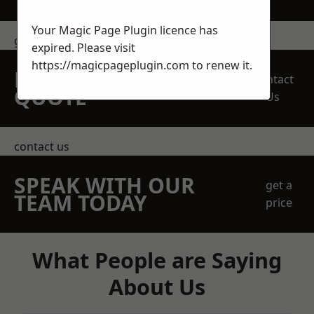
Your Magic Page Plugin licence has
get in touch
expired. Please visit
https://magicpageplugin.com
to renew it.
REQUEST A FREE
Contact
QUOTE
Us
contact us
SPEAK WITH OUR
get a
TEAM TODAY
price
What People are Saying
About Us