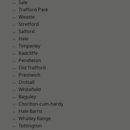
Sale
Trafford Park
Weaste
Stretford
Salford
Hale
Timperley
Radcliffe
Pendleton
Old Trafford
Prestwich
Ordsall
Whitefield
Baguley
Chorlton-cum-hardy
Hale Barns
Whalley Range
Tottington