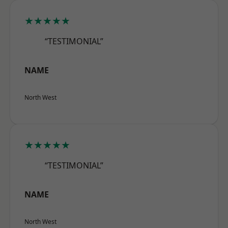
★★★★★
“TESTIMONIAL”
NAME
North West
★★★★★
“TESTIMONIAL”
NAME
North West