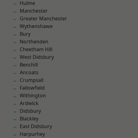
Hulme
Manchester
Greater Manchester
Wythenshawe
Bury
Northenden
Cheetham Hill
West Didsbury
Benchill
Ancoats
Crumpsall
Fallowfield
Withington
Ardwick
Didsbury
Blackley
East Didsbury
Harpurhey