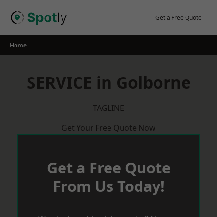
Skip
to
Get a Free Quote
content
Home
SERVICE in Golborne
TAGLINE
Get Your Free Quote Now
Get a Free Quote
From Us Today!