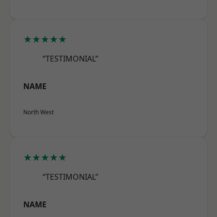
★★★★★
“TESTIMONIAL”
NAME
North West
★★★★★
“TESTIMONIAL”
NAME