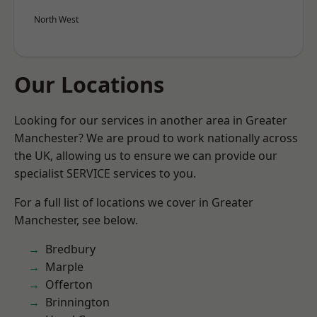
North West
Our Locations
Looking for our services in another area in Greater
Manchester? We are proud to work nationally across
the UK, allowing us to ensure we can provide our
specialist SERVICE services to you.
For a full list of locations we cover in Greater
Manchester, see below.
Bredbury
Marple
Offerton
Brinnington