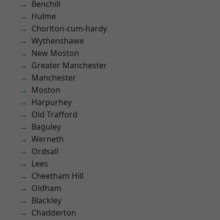
Benchill
Hulme
Chorlton-cum-hardy
Wythenshawe
New Moston
Greater Manchester
Manchester
Moston
Harpurhey
Old Trafford
Baguley
Werneth
Ordsall
Lees
Cheetham Hill
Oldham
Blackley
Chadderton