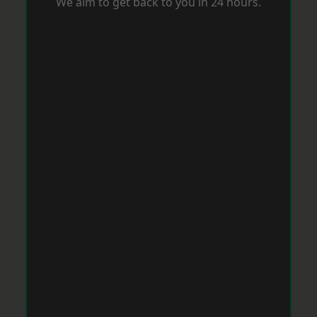
We aim to get back to you in 24 hours.