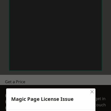
Get a Price
×
GET A FREE NO
Magic Page License Issue
get in
OBLIGATION
touch
QUOTATION TODAY