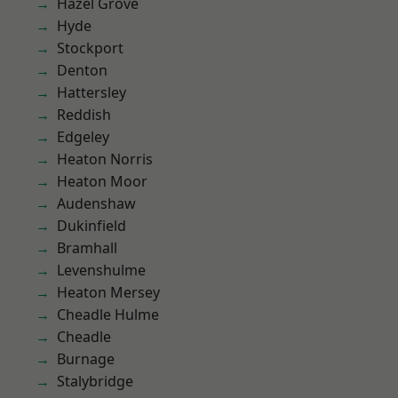
Hazel Grove
Hyde
Stockport
Denton
Hattersley
Reddish
Edgeley
Heaton Norris
Heaton Moor
Audenshaw
Dukinfield
Bramhall
Levenshulme
Heaton Mersey
Cheadle Hulme
Cheadle
Burnage
Stalybridge