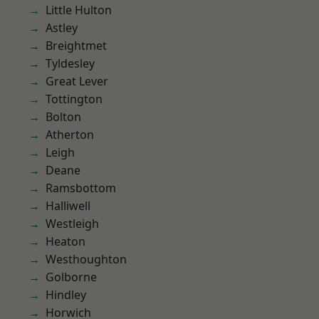
Little Hulton
Astley
Breightmet
Tyldesley
Great Lever
Tottington
Bolton
Atherton
Leigh
Deane
Ramsbottom
Halliwell
Westleigh
Heaton
Westhoughton
Golborne
Hindley
Horwich