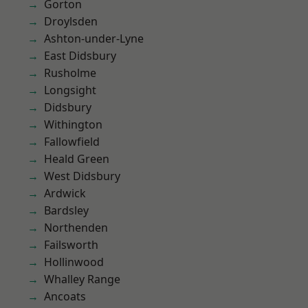
Gorton
Droylsden
Ashton-under-Lyne
East Didsbury
Rusholme
Longsight
Didsbury
Withington
Fallowfield
Heald Green
West Didsbury
Ardwick
Bardsley
Northenden
Failsworth
Hollinwood
Whalley Range
Ancoats