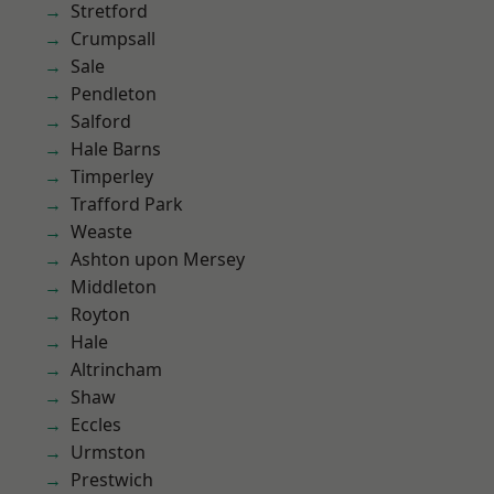
Stretford
Crumpsall
Sale
Pendleton
Salford
Hale Barns
Timperley
Trafford Park
Weaste
Ashton upon Mersey
Middleton
Royton
Hale
Altrincham
Shaw
Eccles
Urmston
Prestwich