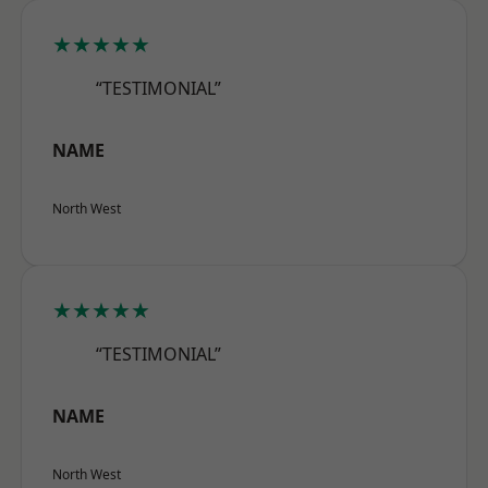
★★★★★
“TESTIMONIAL”
NAME
North West
★★★★★
“TESTIMONIAL”
NAME
North West