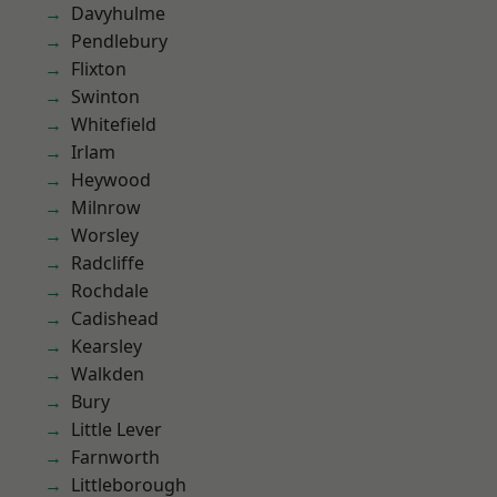
Davyhulme
Pendlebury
Flixton
Swinton
Whitefield
Irlam
Heywood
Milnrow
Worsley
Radcliffe
Rochdale
Cadishead
Kearsley
Walkden
Bury
Little Lever
Farnworth
Littleborough