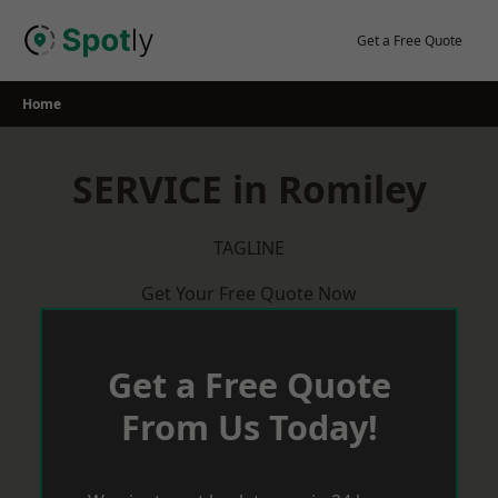
Skip
to
Get a Free Quote
content
Home
SERVICE in Romiley
TAGLINE
Get Your Free Quote Now
Get a Free Quote
From Us Today!