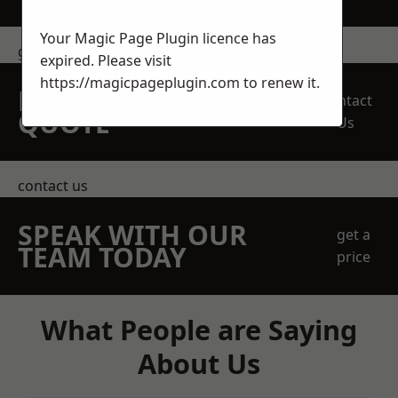
Your Magic Page Plugin licence has
get in touch
expired. Please visit
https://magicpageplugin.com
to renew it.
REQUEST A FREE
Contact
QUOTE
Us
contact us
SPEAK WITH OUR
get a
TEAM TODAY
price
What People are Saying
About Us