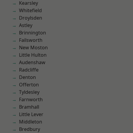
Kearsley
Whitefield
Droylsden
Astley
Brinnington
Failsworth
New Moston
Little Hulton
Audenshaw
Radcliffe
Denton
Offerton
Tyldesley
Farnworth
Bramhall
Little Lever
Middleton
Bredbury