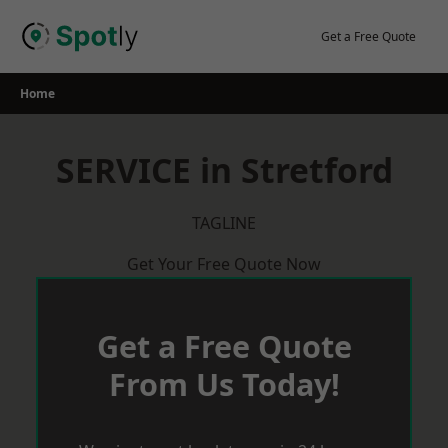
Skip
to
Get a Free Quote
content
Home
SERVICE in Stretford
TAGLINE
Get Your Free Quote Now
Get a Free Quote
From Us Today!