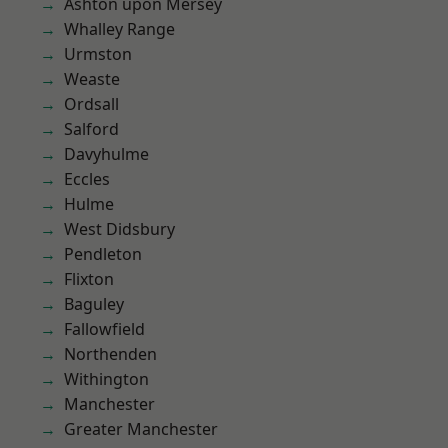
Ashton upon Mersey
Whalley Range
Urmston
Weaste
Ordsall
Salford
Davyhulme
Eccles
Hulme
West Didsbury
Pendleton
Flixton
Baguley
Fallowfield
Northenden
Withington
Manchester
Greater Manchester