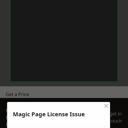
Get a Price
×
GET A FREE NO
Magic Page License Issue
get in
OBLIGATION
touch
QUOTATION TODAY