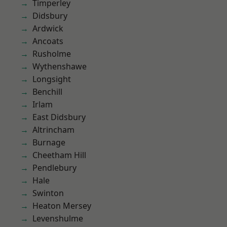
Timperley
Didsbury
Ardwick
Ancoats
Rusholme
Wythenshawe
Longsight
Benchill
Irlam
East Didsbury
Altrincham
Burnage
Cheetham Hill
Pendlebury
Hale
Swinton
Heaton Mersey
Levenshulme