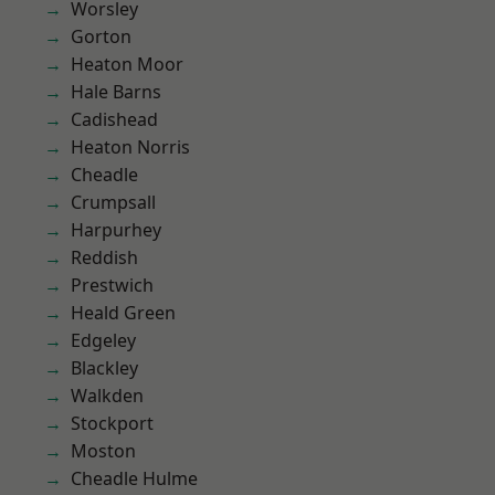
Worsley
Gorton
Heaton Moor
Hale Barns
Cadishead
Heaton Norris
Cheadle
Crumpsall
Harpurhey
Reddish
Prestwich
Heald Green
Edgeley
Blackley
Walkden
Stockport
Moston
Cheadle Hulme