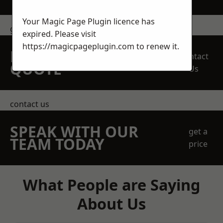
Your Magic Page Plugin licence has
get in touch
expired. Please visit
https://magicpageplugin.com
to renew it.
REQUEST A FREE
Contact
QUOTE
Us
contact us
SPEAK WITH OUR
get a
TEAM TODAY
price
What People are Saying
About Us