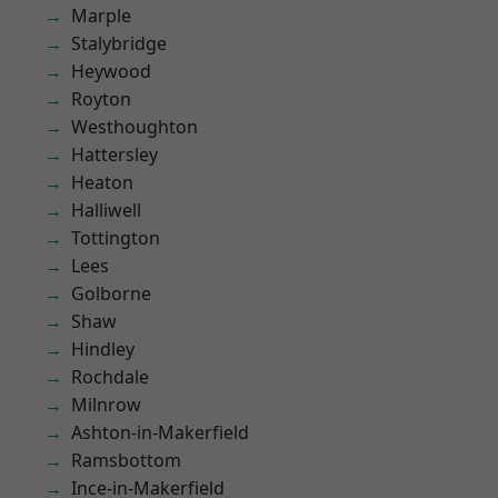
Marple
Stalybridge
Heywood
Royton
Westhoughton
Hattersley
Heaton
Halliwell
Tottington
Lees
Golborne
Shaw
Hindley
Rochdale
Milnrow
Ashton-in-Makerfield
Ramsbottom
Ince-in-Makerfield