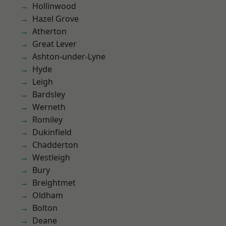
Hollinwood
Hazel Grove
Atherton
Great Lever
Ashton-under-Lyne
Hyde
Leigh
Bardsley
Werneth
Romiley
Dukinfield
Chadderton
Westleigh
Bury
Breightmet
Oldham
Bolton
Deane