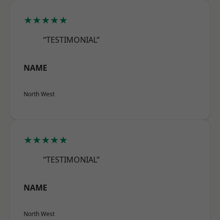
★★★★★
“TESTIMONIAL”
NAME
North West
★★★★★
“TESTIMONIAL”
NAME
North West