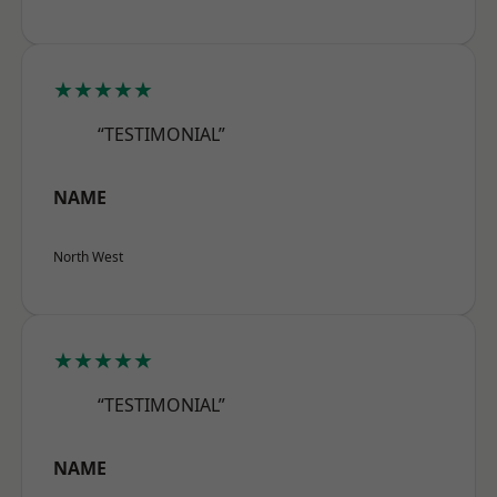
★★★★★
“TESTIMONIAL”
NAME
North West
★★★★★
“TESTIMONIAL”
NAME