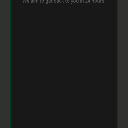
We aim to get back to you in 24 hours.