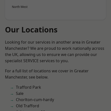
North West
Our Locations
Looking for our services in another area in Greater
Manchester? We are proud to work nationally across
the UK, allowing us to ensure we can provide our
specialist SERVICE services to you.
For a full list of locations we cover in Greater
Manchester, see below.
Trafford Park
Sale
Chorlton-cum-hardy
Old Trafford