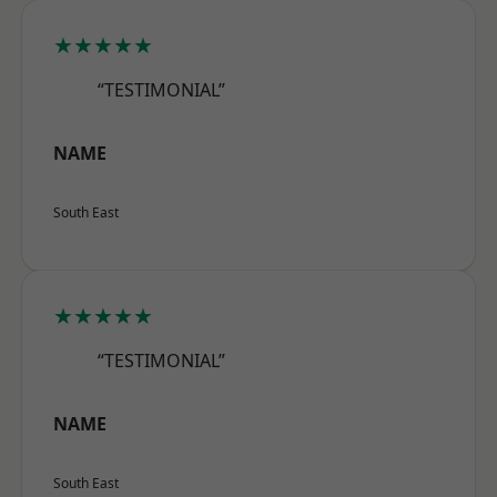
★★★★★
“TESTIMONIAL”
NAME
South East
★★★★★
“TESTIMONIAL”
NAME
South East