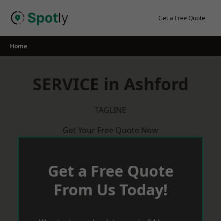
Skip
to
Get a Free Quote
content
Home
SERVICE in Ashford
TAGLINE
Get Your Free Quote Now
Get a Free Quote
From Us Today!