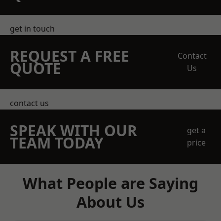
get in touch
REQUEST A FREE
Contact
QUOTE
Us
contact us
SPEAK WITH OUR
get a
TEAM TODAY
price
What People are Saying
About Us