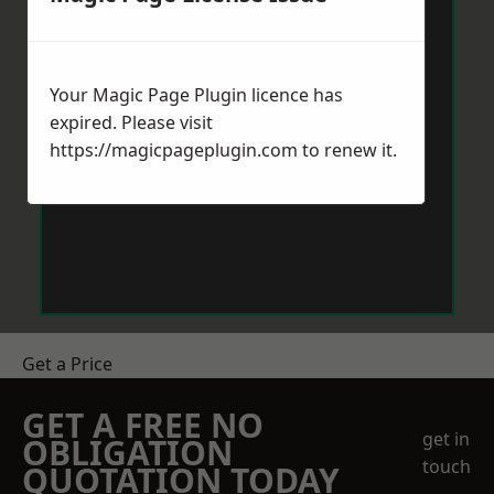
Your Magic Page Plugin licence has
expired. Please visit
https://magicpageplugin.com
to renew it.
Get a Price
GET A FREE NO
get in
OBLIGATION
touch
QUOTATION TODAY