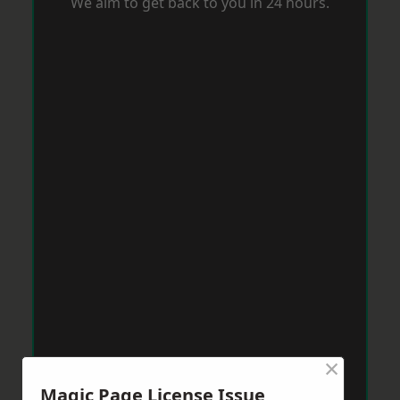
We aim to get back to you in 24 hours.
×
Magic Page License Issue