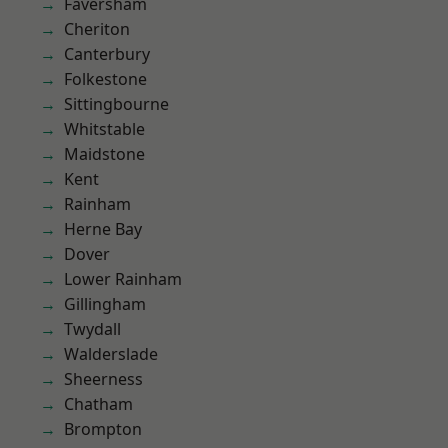
Faversham
Cheriton
Canterbury
Folkestone
Sittingbourne
Whitstable
Maidstone
Kent
Rainham
Herne Bay
Dover
Lower Rainham
Gillingham
Twydall
Walderslade
Sheerness
Chatham
Brompton