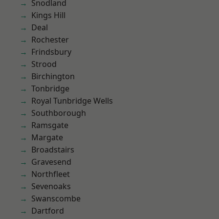
Snodland
Kings Hill
Deal
Rochester
Frindsbury
Strood
Birchington
Tonbridge
Royal Tunbridge Wells
Southborough
Ramsgate
Margate
Broadstairs
Gravesend
Northfleet
Sevenoaks
Swanscombe
Dartford