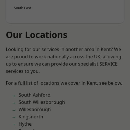
South East
Our Locations
Looking for our services in another area in Kent? We
are proud to work nationally across the UK, allowing
us to ensure we can provide our specialist SERVICE
services to you.
For a full list of locations we cover in Kent, see below.
South Ashford
South Willesborough
Willesborough
Kingsnorth
Hythe