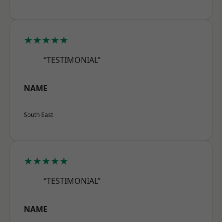
★★★★★
“TESTIMONIAL”
NAME
South East
★★★★★
“TESTIMONIAL”
NAME