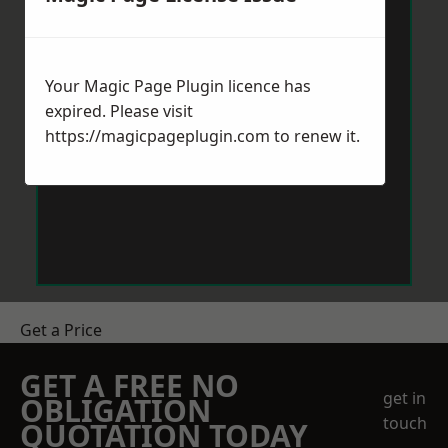
Your Magic Page Plugin licence has
expired. Please visit
https://magicpageplugin.com
to renew it.
Get a Price
GET A FREE NO
get in
OBLIGATION
touch
QUOTATION TODAY