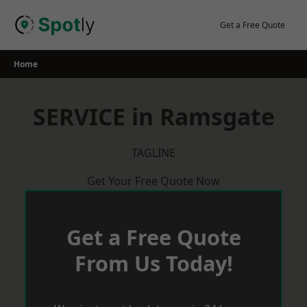
Skip
to
Get a Free Quote
content
Home
SERVICE in Ramsgate
TAGLINE
Get Your Free Quote Now
Get a Free Quote
From Us Today!