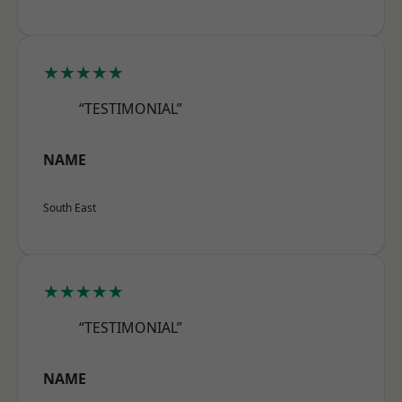
★★★★★
“TESTIMONIAL”
NAME
South East
★★★★★
“TESTIMONIAL”
NAME