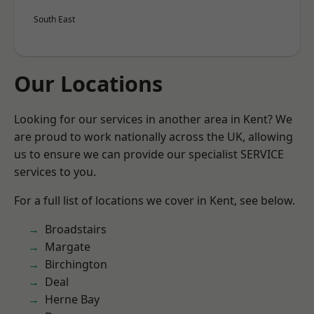
South East
Our Locations
Looking for our services in another area in Kent? We
are proud to work nationally across the UK, allowing
us to ensure we can provide our specialist SERVICE
services to you.
For a full list of locations we cover in Kent, see below.
Broadstairs
Margate
Birchington
Deal
Herne Bay