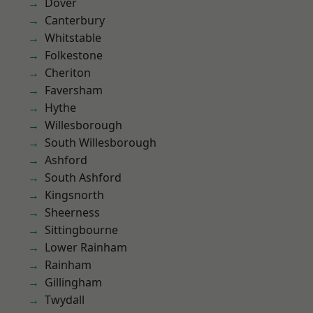
Dover
Canterbury
Whitstable
Folkestone
Cheriton
Faversham
Hythe
Willesborough
South Willesborough
Ashford
South Ashford
Kingsnorth
Sheerness
Sittingbourne
Lower Rainham
Rainham
Gillingham
Twydall