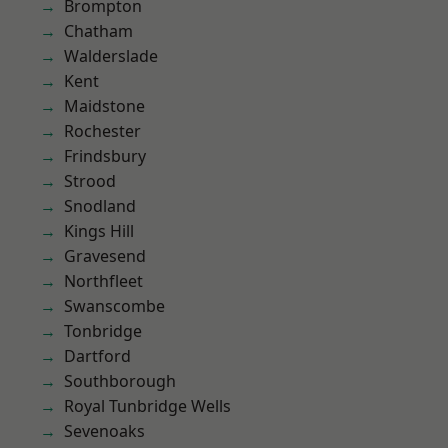
Brompton
Chatham
Walderslade
Kent
Maidstone
Rochester
Frindsbury
Strood
Snodland
Kings Hill
Gravesend
Northfleet
Swanscombe
Tonbridge
Dartford
Southborough
Royal Tunbridge Wells
Sevenoaks