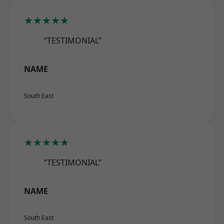
★★★★★
“TESTIMONIAL”
NAME
South East
★★★★★
“TESTIMONIAL”
NAME
South East