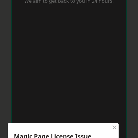
We aim to get back to you in 24 hours.
×
Magic Page License Issue