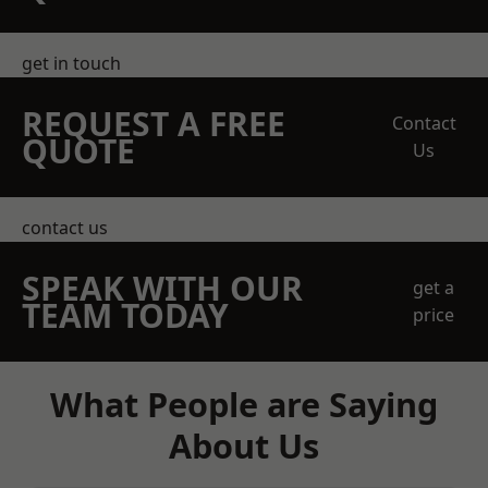
get in touch
REQUEST A FREE
Contact
QUOTE
Us
contact us
SPEAK WITH OUR
get a
TEAM TODAY
price
What People are Saying
About Us