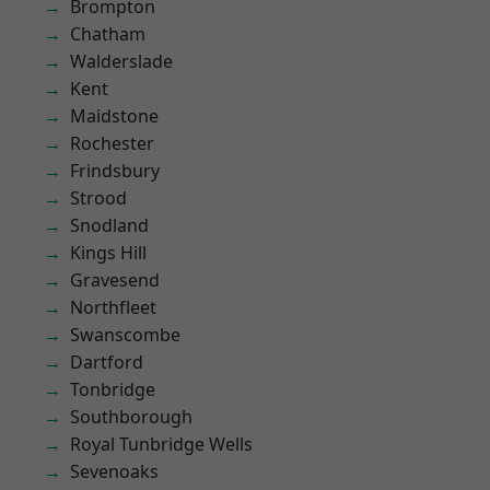
Brompton
Chatham
Walderslade
Kent
Maidstone
Rochester
Frindsbury
Strood
Snodland
Kings Hill
Gravesend
Northfleet
Swanscombe
Dartford
Tonbridge
Southborough
Royal Tunbridge Wells
Sevenoaks