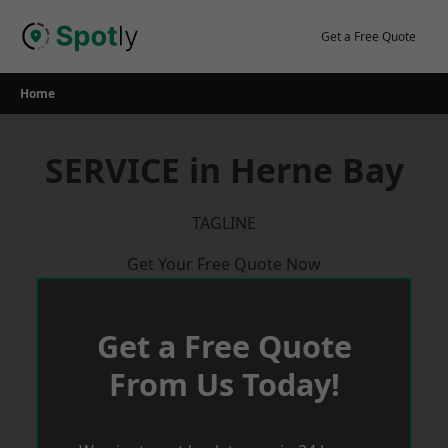
Skip
to
Get a Free Quote
content
Home
SERVICE in Herne Bay
TAGLINE
Get Your Free Quote Now
Get a Free Quote
From Us Today!