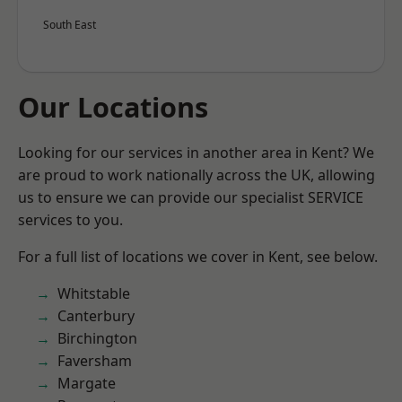
South East
Our Locations
Looking for our services in another area in Kent? We
are proud to work nationally across the UK, allowing
us to ensure we can provide our specialist SERVICE
services to you.
For a full list of locations we cover in Kent, see below.
Whitstable
Canterbury
Birchington
Faversham
Margate