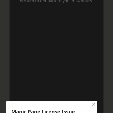
We aim to get back to you in 24 hours.
×
Magic Page License Issue