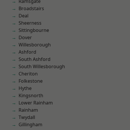
Ramsgate
Broadstairs
Deal
Sheerness
Sittingbourne
Dover
Willesborough
Ashford
South Ashford
South Willesborough
Cheriton
Folkestone
Hythe
Kingsnorth
Lower Rainham
Rainham
Twydall
Gillingham