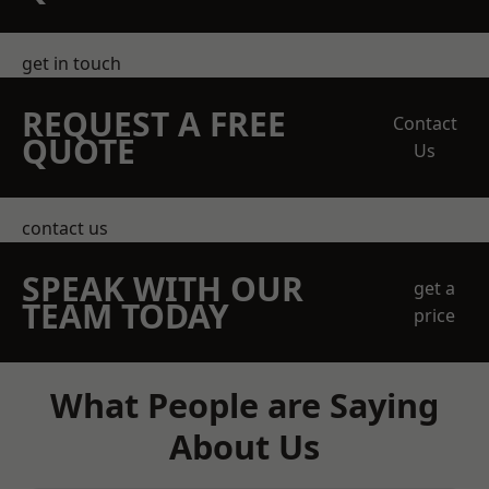
get in touch
REQUEST A FREE
Contact
QUOTE
Us
contact us
SPEAK WITH OUR
get a
TEAM TODAY
price
What People are Saying
About Us