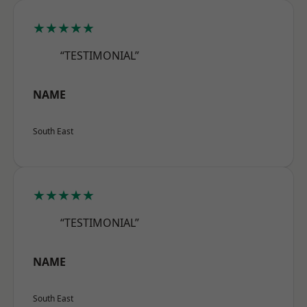
★★★★★
“TESTIMONIAL”
NAME
South East
★★★★★
“TESTIMONIAL”
NAME
South East