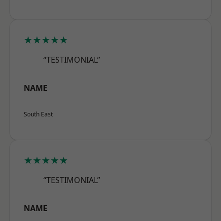
★★★★★
“TESTIMONIAL”
NAME
South East
★★★★★
“TESTIMONIAL”
NAME