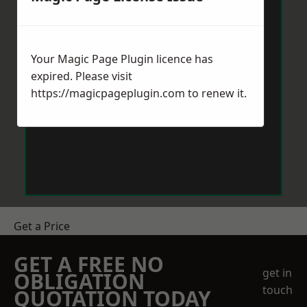
Your Magic Page Plugin licence has
expired. Please visit
https://magicpageplugin.com
to renew it.
Get a Price
GET A FREE NO
get in
OBLIGATION
touch
QUOTATION TODAY