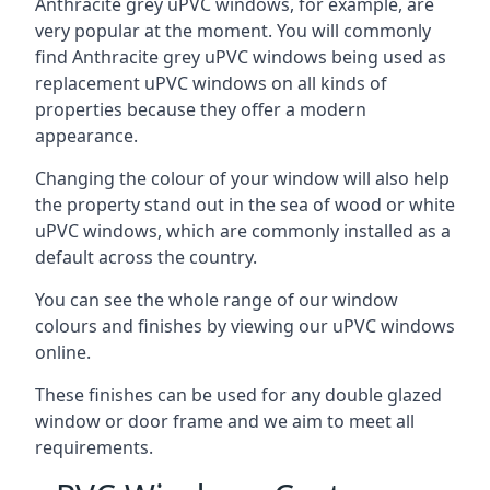
Anthracite grey uPVC windows, for example, are
very popular at the moment. You will commonly
find Anthracite grey uPVC windows being used as
replacement uPVC windows on all kinds of
properties because they offer a modern
appearance.
Changing the colour of your window will also help
the property stand out in the sea of wood or white
uPVC windows, which are commonly installed as a
default across the country.
You can see the whole range of our window
colours and finishes by viewing our uPVC windows
online.
These finishes can be used for any double glazed
window or door frame and we aim to meet all
requirements.