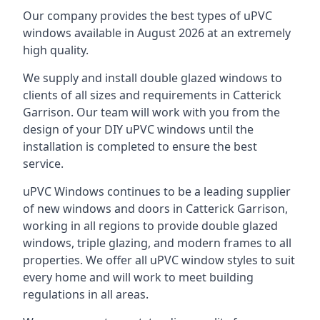
Our company provides the best types of uPVC
windows available in August 2026 at an extremely
high quality.
We supply and install double glazed windows to
clients of all sizes and requirements in Catterick
Garrison. Our team will work with you from the
design of your DIY uPVC windows until the
installation is completed to ensure the best
service.
uPVC Windows continues to be a leading supplier
of new windows and doors in Catterick Garrison,
working in all regions to provide double glazed
windows, triple glazing, and modern frames to all
properties. We offer all uPVC window styles to suit
every home and will work to meet building
regulations in all areas.