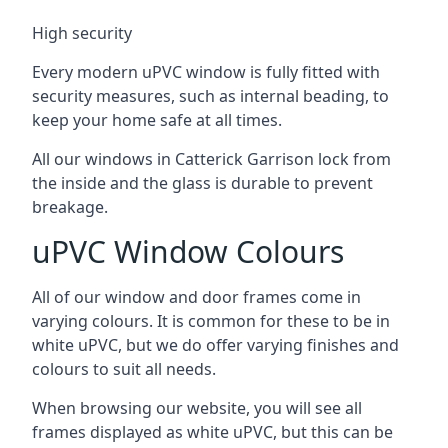
High security
Every modern uPVC window is fully fitted with
security measures, such as internal beading, to
keep your home safe at all times.
All our windows in Catterick Garrison lock from
the inside and the glass is durable to prevent
breakage.
uPVC Window Colours
All of our window and door frames come in
varying colours. It is common for these to be in
white uPVC, but we do offer varying finishes and
colours to suit all needs.
When browsing our website, you will see all
frames displayed as white uPVC, but this can be