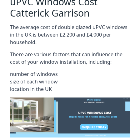
uPVC Windows Cost
Catterick Garrison
The average cost of double glazed uPVC windows
in the UK is between £2,200 and £4,000 per
household.
There are various factors that can influence the
cost of your window installation, including:
number of windows
size of each window
location in the UK