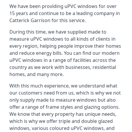
We have been providing uPVC windows for over
15 years and continue to be a leading company in
Catterick Garrison for this service.
During this time, we have supplied made to
measure uPVC windows to all kinds of clients in
every region, helping people improve their homes
and reduce energy bills. You can find our modern
uPVC windows in a range of facilities across the
country as we work with businesses, residential
homes, and many more.
With this much experience, we understand what
our customers need from us, which is why we not
only supply made to measure windows but also
offer a range of frame styles and glazing options.
We know that every property has unique needs,
which is why we offer triple and double glazed
windows, various coloured uPVC windows, and