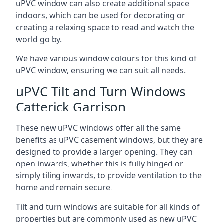
uPVC window can also create additional space
indoors, which can be used for decorating or
creating a relaxing space to read and watch the
world go by.
We have various window colours for this kind of
uPVC window, ensuring we can suit all needs.
uPVC Tilt and Turn Windows
Catterick Garrison
These new uPVC windows offer all the same
benefits as uPVC casement windows, but they are
designed to provide a larger opening. They can
open inwards, whether this is fully hinged or
simply tiling inwards, to provide ventilation to the
home and remain secure.
Tilt and turn windows are suitable for all kinds of
properties but are commonly used as new uPVC