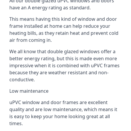
All our double glazed uPVC windows and doors
have an A energy rating as standard.
This means having this kind of window and door
frame installed at home can help reduce your
heating bills, as they retain heat and prevent cold
air from coming in.
We all know that double glazed windows offer a
better energy rating, but this is made even more
impressive when it is combined with uPVC frames
because they are weather resistant and non-
conductive.
Low maintenance
uPVC window and door frames are excellent
quality and are low maintenance, which means it
is easy to keep your home looking great at all
times.