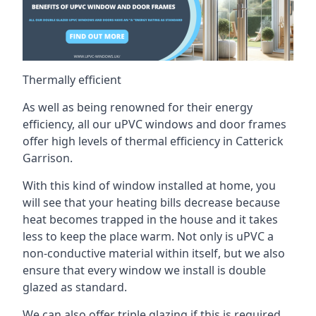
Thermally efficient
As well as being renowned for their energy
efficiency, all our uPVC windows and door frames
offer high levels of thermal efficiency in Catterick
Garrison.
With this kind of window installed at home, you
will see that your heating bills decrease because
heat becomes trapped in the house and it takes
less to keep the place warm. Not only is uPVC a
non-conductive material within itself, but we also
ensure that every window we install is double
glazed as standard.
We can also offer triple glazing if this is required,