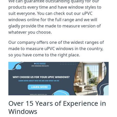
We can guarantee outstanding quality for our
products every time and have window styles to
suit everyone. You can check out our uPVC
windows online for the full range and we will
gladly provide the made to measure version of
whatever you choose.
Our company offers one of the widest ranges of
made to measure uPVC windows in the country,
so you have come to the right place.
Over 15 Years of Experience in
Windows