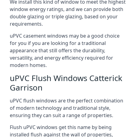
We install this kind of window to meet the highest
window energy ratings, and we can provide both
double glazing or triple glazing, based on your
requirements.
uPVC casement windows may be a good choice
for you if you are looking for a traditional
appearance that still offers the durability,
versatility, and energy efficiency required for
modern homes.
uPVC Flush Windows Catterick
Garrison
uPVC flush windows are the perfect combination
of modern technology and traditional style,
ensuring they can suit a range of properties.
Flush uPVC windows get this name by being
installed flush against the wall of properties,