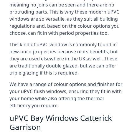
meaning no joins can be seen and there are no
protruding parts. This is why these modern uPVC
windows are so versatile, as they suit all building
regulations and, based on the colour options you
choose, can fit in with period properties too.
This kind of uPVC window is commonly found in
new-build properties because of its benefits, but
they are used elsewhere in the UK as well. These
are traditionally double glazed, but we can offer
triple glazing if this is required.
We have a range of colour options and finishes for
your uPVC flush windows, ensuring they fit in with
your home while also offering the thermal
efficiency you require.
uPVC Bay Windows Catterick
Garrison