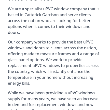
We are a specialist uPVC window company that is
based in Catterick Garrison and serve clients
across the nation who are looking for better
options when it comes to their windows and
doors.
Our company works to provide the best uPVC
windows and doors to clients across the nation,
offering made to measure frames and a range of
glass panel options. We work to provide
replacement uPVC windows to properties across
the country, which will instantly enhance the
temperature in your home without increasing
energy bills.
While we have been providing a uPVC windows
supply for many years, we have seen an increase
in demand for replacement windows and new