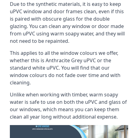
Due to the synthetic materials, it is easy to keep
uPVC window and door frames clean, even if this
is paired with obscure glass for the double
glazing. You can clean any window or door made
from uPVC using warm soapy water, and they will
not need to be repainted.
This applies to all the window colours we offer,
whether this is Anthracite Grey uPVC or the
standard white uPVC. You will find that our
window colours do not fade over time and with
cleaning.
Unlike when working with timber, warm soapy
water is safe to use on both the uPVC and glass of
our windows, which means you can keep them
clean all year long without additional expense.