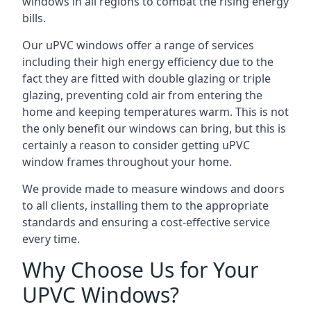
windows in all regions to combat the rising energy
bills.
Our uPVC windows offer a range of services
including their high energy efficiency due to the
fact they are fitted with double glazing or triple
glazing, preventing cold air from entering the
home and keeping temperatures warm. This is not
the only benefit our windows can bring, but this is
certainly a reason to consider getting uPVC
window frames throughout your home.
We provide made to measure windows and doors
to all clients, installing them to the appropriate
standards and ensuring a cost-effective service
every time.
Why Choose Us for Your
UPVC Windows?