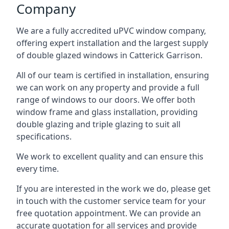
Company
We are a fully accredited uPVC window company,
offering expert installation and the largest supply
of double glazed windows in Catterick Garrison.
All of our team is certified in installation, ensuring
we can work on any property and provide a full
range of windows to our doors. We offer both
window frame and glass installation, providing
double glazing and triple glazing to suit all
specifications.
We work to excellent quality and can ensure this
every time.
If you are interested in the work we do, please get
in touch with the customer service team for your
free quotation appointment. We can provide an
accurate quotation for all services and provide