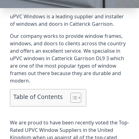
uPVC Windows is a leading supplier and installer
of windows and doors in Catterick Garrison.
Our company works to provide window frames,
windows, and doors to clients across the country
and offers an excellent service. We specialise in
uPVC windows in Catterick Garrison DL9 3 which
are one of the most popular types of window
frames out there because they are durable and
modern.
Table of Contents
We are proud to have been recently voted the
Top-
Rated UPVC Window Suppliers
in the United
Kingdom when up against all of the top-rated