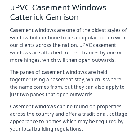
uPVC Casement Windows
Catterick Garrison
Casement windows are one of the oldest styles of
window but continue to be a popular option with
our clients across the nation. uPVC casement
windows are attached to their frames by one or
more hinges, which will then open outwards.
The panes of casement windows are held
together using a casement stay, which is where
the name comes from, but they can also apply to
just two panes that open outwards.
Casement windows can be found on properties
across the country and offer a traditional, cottage
appearance to homes which may be required by
your local building regulations.