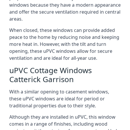
windows because they have a modern appearance
and offer the secure ventilation required in central
areas.
When closed, these windows can provide added
peace to the home by reducing noise and keeping
more heat in. However, with the tilt and turn
opening, these uPVC windows allow for secure
ventilation and are ideal for all-year use.
uPVC Cottage Windows
Catterick Garrison
With a similar opening to casement windows,
these uPVC windows are ideal for period or
traditional properties due to their style.
Although they are installed in uPVC, this window
comes in a range of finishes, including wood