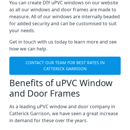
You can create DIY uPVC windows on our website
as all our windows and door frames are made to
measure. All of our windows are internally beaded
for added security and can be customised to suit
your needs.
Get in touch with us today to learn more and see
how we can help.
CONTACT OUR TEAM FOR BEST RATES IN
CATTERICK GARRISON
Benefits of uPVC Window
and Door Frames
As a leading uPVC window and door company in
Catterick Garrison, we have seen a great increase
in demand for these over the years.