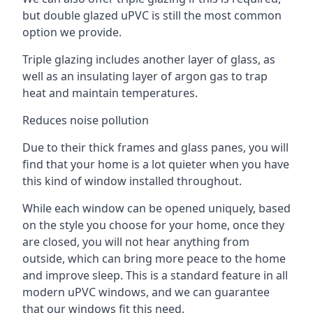
but double glazed uPVC is still the most common
option we provide.
Triple glazing includes another layer of glass, as
well as an insulating layer of argon gas to trap
heat and maintain temperatures.
Reduces noise pollution
Due to their thick frames and glass panes, you will
find that your home is a lot quieter when you have
this kind of window installed throughout.
While each window can be opened uniquely, based
on the style you choose for your home, once they
are closed, you will not hear anything from
outside, which can bring more peace to the home
and improve sleep. This is a standard feature in all
modern uPVC windows, and we can guarantee
that our windows fit this need.