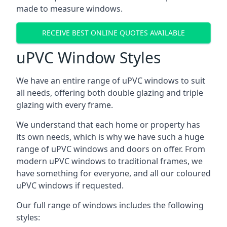
made to measure windows.
RECEIVE BEST ONLINE QUOTES AVAILABLE
uPVC Window Styles
We have an entire range of uPVC windows to suit
all needs, offering both double glazing and triple
glazing with every frame.
We understand that each home or property has
its own needs, which is why we have such a huge
range of uPVC windows and doors on offer. From
modern uPVC windows to traditional frames, we
have something for everyone, and all our coloured
uPVC windows if requested.
Our full range of windows includes the following
styles: