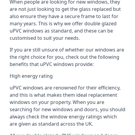
When people are looking for new windows, they
are not just looking to get the glass replaced but
also ensure they have a secure frame to last for
many years. This is why we offer double glazed
uPVC windows as standard, and these can be
customised to suit your needs.
If you are still unsure of whether our windows are
the right choice for you, check out the following
benefits that uPVC windows provide:
High energy rating
uPVC windows are renowned for their efficiency,
and this is what makes them ideal replacement
windows on your property. When you are
searching for new windows and doors, you should
always check the window energy ratings which
are given as standard across the UK.