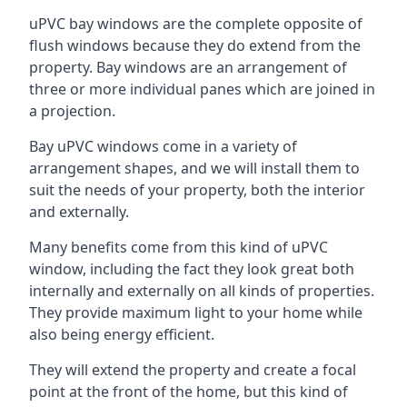
uPVC bay windows are the complete opposite of
flush windows because they do extend from the
property. Bay windows are an arrangement of
three or more individual panes which are joined in
a projection.
Bay uPVC windows come in a variety of
arrangement shapes, and we will install them to
suit the needs of your property, both the interior
and externally.
Many benefits come from this kind of uPVC
window, including the fact they look great both
internally and externally on all kinds of properties.
They provide maximum light to your home while
also being energy efficient.
They will extend the property and create a focal
point at the front of the home, but this kind of