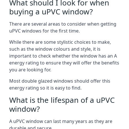
What should I look for when
buying a uPVC window?
There are several areas to consider when getting
uPVC windows for the first time.
While there are some stylistic choices to make,
such as the window colours and style, it is
important to check whether the window has an A
energy rating to ensure they will offer the benefits
you are looking for.
Most double glazed windows should offer this
energy rating so it is easy to find.
What is the lifespan of a uPVC
window?
A uPVC window can last many years as they are
durable and secure.