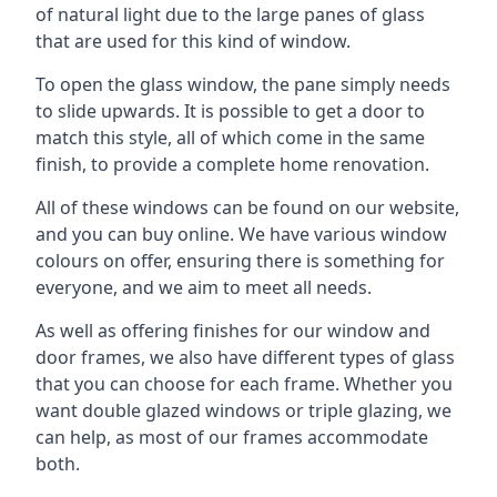
of natural light due to the large panes of glass
that are used for this kind of window.
To open the glass window, the pane simply needs
to slide upwards. It is possible to get a door to
match this style, all of which come in the same
finish, to provide a complete home renovation.
All of these windows can be found on our website,
and you can buy online. We have various window
colours on offer, ensuring there is something for
everyone, and we aim to meet all needs.
As well as offering finishes for our window and
door frames, we also have different types of glass
that you can choose for each frame. Whether you
want double glazed windows or triple glazing, we
can help, as most of our frames accommodate
both.