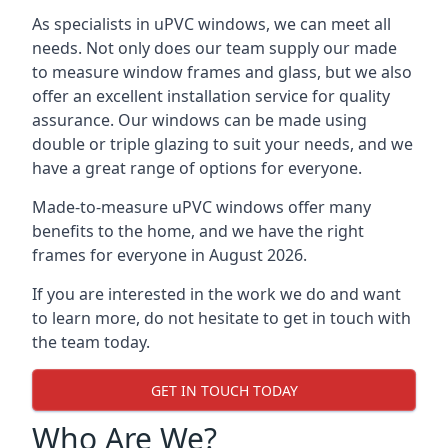
As specialists in uPVC windows, we can meet all
needs. Not only does our team supply our made
to measure window frames and glass, but we also
offer an excellent installation service for quality
assurance. Our windows can be made using
double or triple glazing to suit your needs, and we
have a great range of options for everyone.
Made-to-measure uPVC windows offer many
benefits to the home, and we have the right
frames for everyone in August 2026.
If you are interested in the work we do and want
to learn more, do not hesitate to get in touch with
the team today.
GET IN TOUCH TODAY
Who Are We?