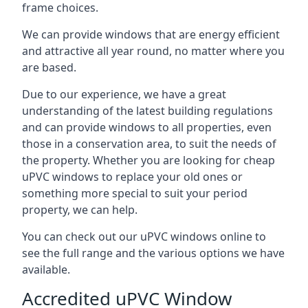
frame choices.
We can provide windows that are energy efficient
and attractive all year round, no matter where you
are based.
Due to our experience, we have a great
understanding of the latest building regulations
and can provide windows to all properties, even
those in a conservation area, to suit the needs of
the property. Whether you are looking for cheap
uPVC windows to replace your old ones or
something more special to suit your period
property, we can help.
You can check out our uPVC windows online to
see the full range and the various options we have
available.
Accredited uPVC Window