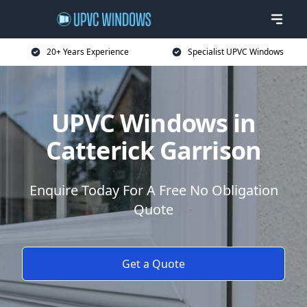
20+ Years Experience
Specialist UPVC Windows
UPVC Windows in
Catterick Garrison
Enquire Today For A Free No Obligation
Quote
Get a Quote