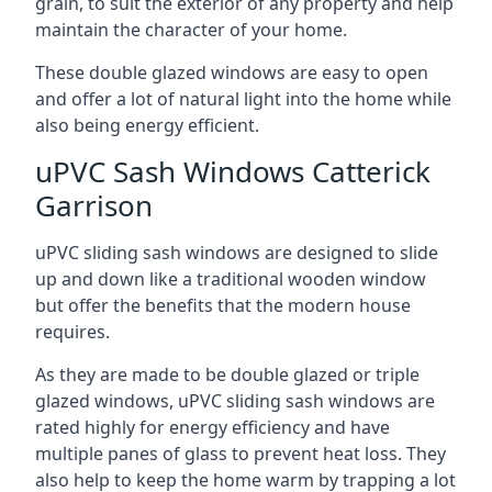
grain, to suit the exterior of any property and help
maintain the character of your home.
These double glazed windows are easy to open
and offer a lot of natural light into the home while
also being energy efficient.
uPVC Sash Windows Catterick
Garrison
uPVC sliding sash windows are designed to slide
up and down like a traditional wooden window
but offer the benefits that the modern house
requires.
As they are made to be double glazed or triple
glazed windows, uPVC sliding sash windows are
rated highly for energy efficiency and have
multiple panes of glass to prevent heat loss. They
also help to keep the home warm by trapping a lot