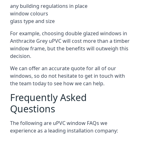
any building regulations in place
window colours
glass type and size
For example, choosing double glazed windows in
Anthracite Grey uPVC will cost more than a timber
window frame, but the benefits will outweigh this
decision.
We can offer an accurate quote for all of our
windows, so do not hesitate to get in touch with
the team today to see how we can help.
Frequently Asked
Questions
The following are uPVC window FAQs we
experience as a leading installation company: