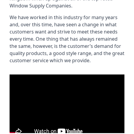
Window Supply Companies.
We have worked in this industry for many years
and, over this time, have seen a change in what
customers want and strive to meet these needs
every time. One thing that has always remained
the same, however, is the customer’s demand for
quality products, a good style range, and the great
customer service which we provide.