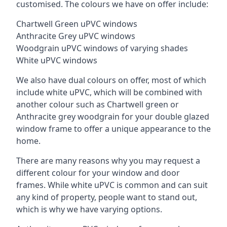
customised. The colours we have on offer include:
Chartwell Green uPVC windows
Anthracite Grey uPVC windows
Woodgrain uPVC windows of varying shades
White uPVC windows
We also have dual colours on offer, most of which
include white uPVC, which will be combined with
another colour such as Chartwell green or
Anthracite grey woodgrain for your double glazed
window frame to offer a unique appearance to the
home.
There are many reasons why you may request a
different colour for your window and door
frames. While white uPVC is common and can suit
any kind of property, people want to stand out,
which is why we have varying options.