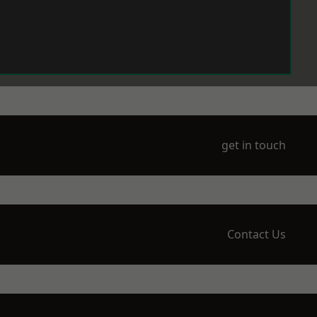
get in touch
Contact Us