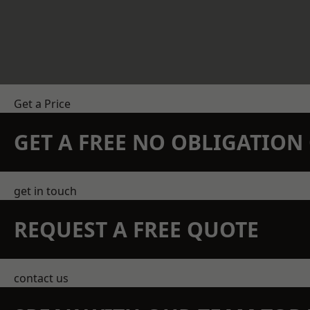
Get a Price
GET A FREE NO OBLIGATIO
get in touch
REQUEST A FREE QUOTE
contact us