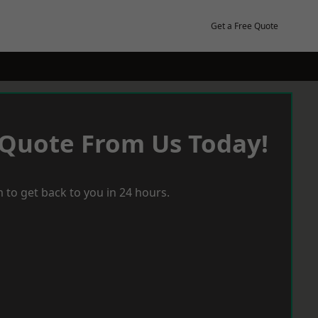
Get a Free Quote
 Quote From Us Today!
 to get back to you in 24 hours.