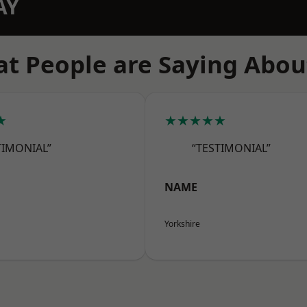
AY
t People are Saying Abou
★
★★★★★
TIMONIAL”
“TESTIMONIAL”
NAME
Yorkshire