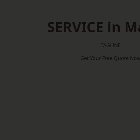
SERVICE in M
TAGLINE
Get Your Free Quote No