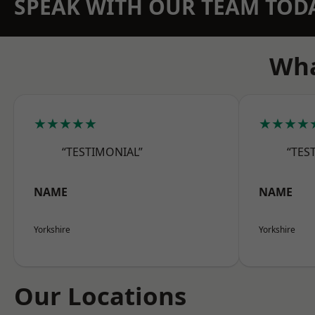
SPEAK WITH OUR TEAM TOD
Wha
★★★★★
★★★★
“TESTIMONIAL”
“TES
NAME
NAME
Yorkshire
Yorkshire
Our Locations