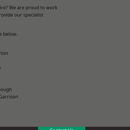
hire? We are proud to work
ovide our specialist
ee below.
rton
e
rough
 Garrison