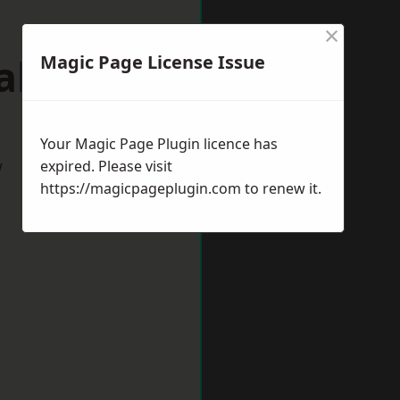
×
alton
Magic Page License Issue
Your Magic Page Plugin licence has
w
expired. Please visit
https://magicpageplugin.com
to renew it.