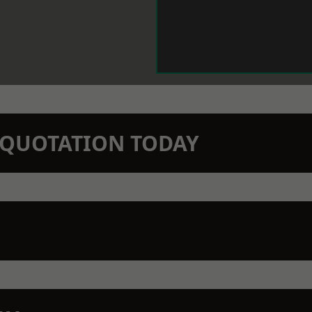
N QUOTATION TODAY