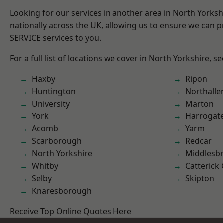
Looking for our services in another area in North Yorks
nationally across the UK, allowing us to ensure we can pr
SERVICE services to you.
For a full list of locations we cover in North Yorkshire, s
Haxby
Ripon
Huntington
Northalle
University
Marton
York
Harrogat
Acomb
Yarm
Scarborough
Redcar
North Yorkshire
Middlesb
Whitby
Catterick
Selby
Skipton
Knaresborough
Receive Top Online Quotes Here