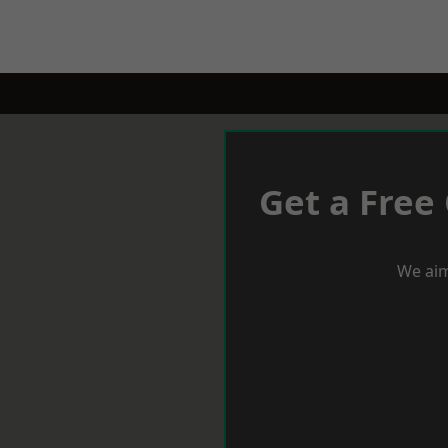
Get a Free
We aim