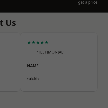
get a price
t Us
★★★★★
“TESTIMONIAL”
NAME
Yorkshire