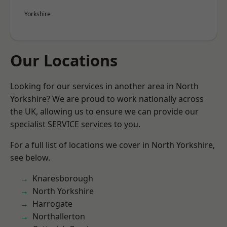
Yorkshire
Our Locations
Looking for our services in another area in North
Yorkshire? We are proud to work nationally across
the UK, allowing us to ensure we can provide our
specialist SERVICE services to you.
For a full list of locations we cover in North Yorkshire,
see below.
Knaresborough
North Yorkshire
Harrogate
Northallerton