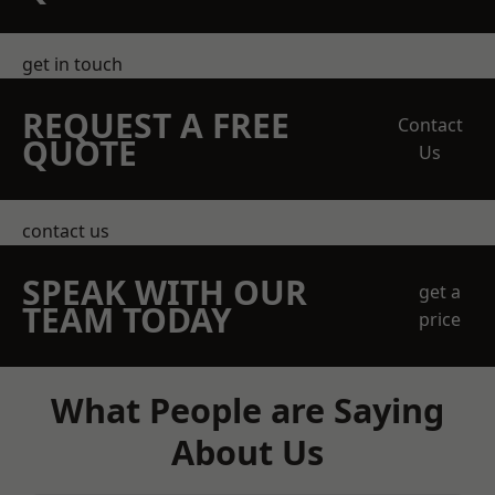
get in touch
REQUEST A FREE
Contact
QUOTE
Us
contact us
SPEAK WITH OUR
get a
TEAM TODAY
price
What People are Saying
About Us