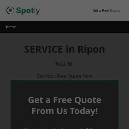
Skip
to
Get a Free Quote
content
Home
SERVICE in Ripon
TAGLINE
Get Your Free Quote Now
Get a Free Quote
From Us Today!