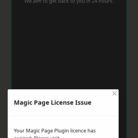
We aim to get back to you in 24 hours.
×
Magic Page License Issue
Your Magic Page Plugin licence has