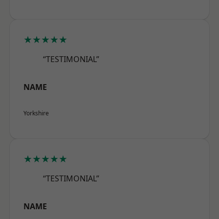
★★★★★
“TESTIMONIAL”
NAME
Yorkshire
★★★★★
“TESTIMONIAL”
NAME