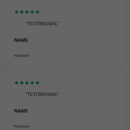
★★★★★
“TESTIMONIAL”
NAME
Yorkshire
★★★★★
“TESTIMONIAL”
NAME
Yorkshire