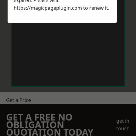
expired. Please visit
https://magicpageplugin.com
to renew it.
Get a Price
GET A FREE NO
get in
OBLIGATION
touch
QUOTATION TODAY