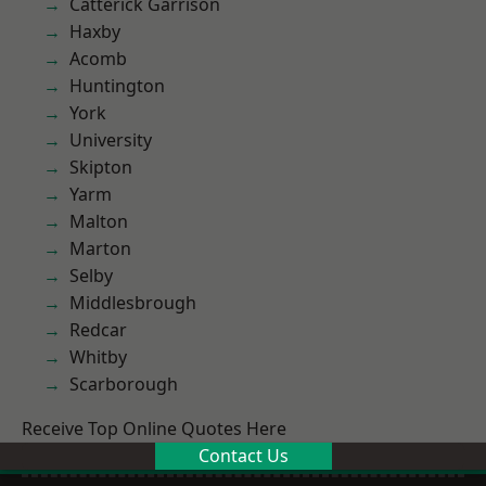
Catterick Garrison
Haxby
Acomb
Huntington
York
University
Skipton
Yarm
Malton
Marton
Selby
Middlesbrough
Redcar
Whitby
Scarborough
Receive Top Online Quotes Here
Contact Us