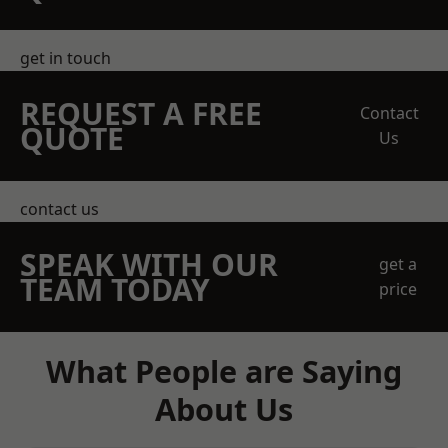
get in touch
REQUEST A FREE
Contact
QUOTE
Us
contact us
SPEAK WITH OUR
get a
TEAM TODAY
price
What People are Saying
About Us