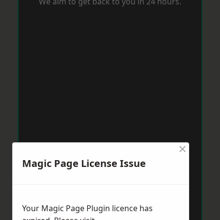
We aim to get back to you in 24 hours.
×
Magic Page License Issue
Your Magic Page Plugin licence has