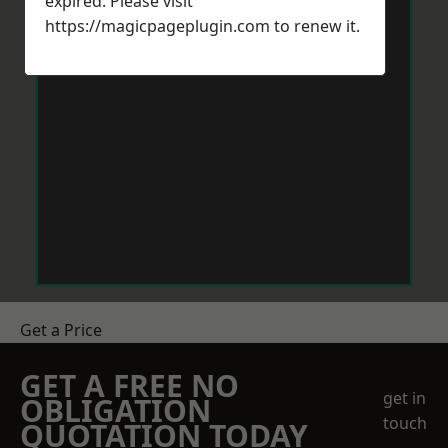
expired. Please visit
https://magicpageplugin.com
to renew it.
Get a Price
GET A FREE NO
get in
OBLIGATION
touch
QUOTATION TODAY