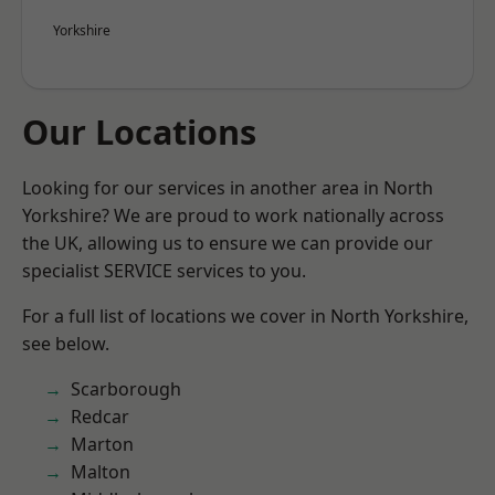
Yorkshire
Our Locations
Looking for our services in another area in North
Yorkshire? We are proud to work nationally across
the UK, allowing us to ensure we can provide our
specialist SERVICE services to you.
For a full list of locations we cover in North Yorkshire,
see below.
Scarborough
Redcar
Marton
Malton