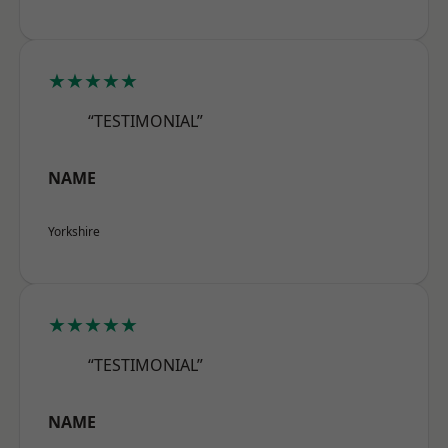
★★★★★
“TESTIMONIAL”
NAME
Yorkshire
★★★★★
“TESTIMONIAL”
NAME