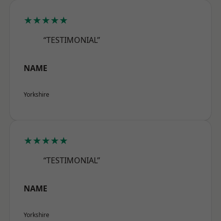
★★★★★
“TESTIMONIAL”
NAME
Yorkshire
★★★★★
“TESTIMONIAL”
NAME
Yorkshire