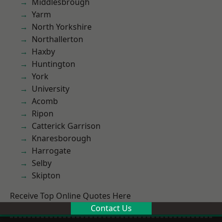
Middlesbrough
Yarm
North Yorkshire
Northallerton
Haxby
Huntington
York
University
Acomb
Ripon
Catterick Garrison
Knaresborough
Harrogate
Selby
Skipton
Receive Top Online Quotes Here
Contact Us