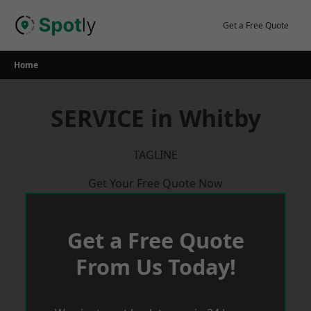
Skip
to
Get a Free Quote
content
Home
SERVICE in Whitby
TAGLINE
Get Your Free Quote Now
Get a Free Quote
From Us Today!